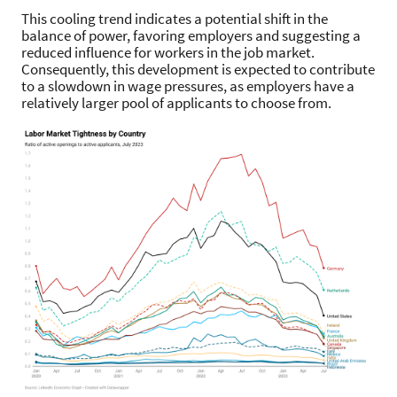
This cooling trend indicates a potential shift in the
balance of power, favoring employers and suggesting a
reduced influence for workers in the job market.
Consequently, this development is expected to contribute
to a slowdown in wage pressures, as employers have a
relatively larger pool of applicants to choose from.