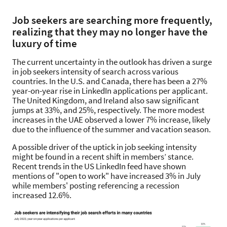
Job seekers are searching more frequently,
realizing that they may no longer have the
luxury of time
The current uncertainty in the outlook has driven a surge
in job seekers intensity of search across various
countries. In the U.S. and Canada, there has been a 27%
year-on-year rise in LinkedIn applications per applicant.
The United Kingdom, and Ireland also saw significant
jumps at 33%, and 25%, respectively. The more modest
increases in the UAE observed a lower 7% increase, likely
due to the influence of the summer and vacation season.
A possible driver of the uptick in job seeking intensity
might be found in a recent shift in members’ stance.
Recent trends in the US LinkedIn feed have shown
mentions of "open to work" have increased 3% in July
while members' posting referencing a recession
increased 12.6%.