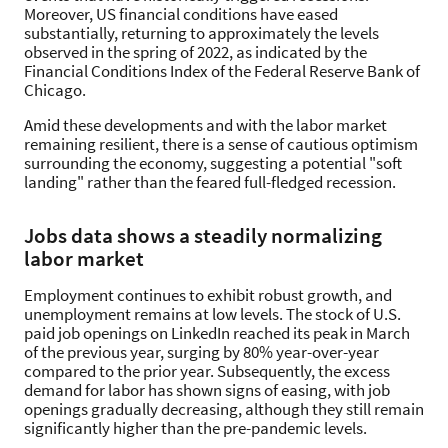
Moreover, US financial conditions have eased
substantially, returning to approximately the levels
observed in the spring of 2022, as indicated by the
Financial Conditions Index of the Federal Reserve Bank of
Chicago.
Amid these developments and with the labor market
remaining resilient, there is a sense of cautious optimism
surrounding the economy, suggesting a potential "soft
landing" rather than the feared full-fledged recession.
Jobs data shows a steadily normalizing
labor market
Employment continues to exhibit robust growth, and
unemployment remains at low levels. The stock of U.S.
paid job openings on LinkedIn reached its peak in March
of the previous year, surging by 80% year-over-year
compared to the prior year. Subsequently, the excess
demand for labor has shown signs of easing, with job
openings gradually decreasing, although they still remain
significantly higher than the pre-pandemic levels.