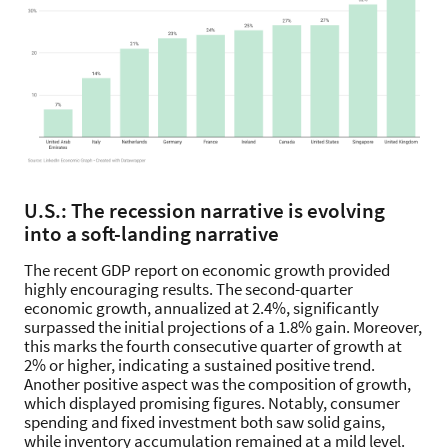
U.S.: The recession narrative is evolving
into a soft-landing narrative
The recent GDP report on economic growth provided
highly encouraging results. The second-quarter
economic growth, annualized at 2.4%, significantly
surpassed the initial projections of a 1.8% gain. Moreover,
this marks the fourth consecutive quarter of growth at
2% or higher, indicating a sustained positive trend.
Another positive aspect was the composition of growth,
which displayed promising figures. Notably, consumer
spending and fixed investment both saw solid gains,
while inventory accumulation remained at a mild level.