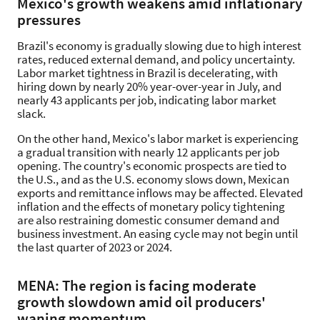
Mexico's growth weakens amid inflationary
pressures
Brazil's economy is gradually slowing due to high interest
rates, reduced external demand, and policy uncertainty.
Labor market tightness in Brazil is decelerating, with
hiring down by nearly 20% year-over-year in July, and
nearly 43 applicants per job, indicating labor market
slack.
On the other hand, Mexico's labor market is experiencing
a gradual transition with nearly 12 applicants per job
opening. The country's economic prospects are tied to
the U.S., and as the U.S. economy slows down, Mexican
exports and remittance inflows may be affected. Elevated
inflation and the effects of monetary policy tightening
are also restraining domestic consumer demand and
business investment. An easing cycle may not begin until
the last quarter of 2023 or 2024.
MENA: The region is facing moderate
growth slowdown amid oil producers'
waning momentum