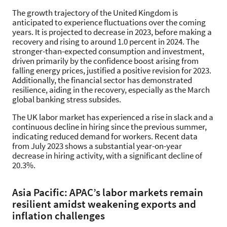
The growth trajectory of the United Kingdom is
anticipated to experience fluctuations over the coming
years. It is projected to decrease in 2023, before making a
recovery and rising to around 1.0 percent in 2024. The
stronger-than-expected consumption and investment,
driven primarily by the confidence boost arising from
falling energy prices, justified a positive revision for 2023.
Additionally, the financial sector has demonstrated
resilience, aiding in the recovery, especially as the March
global banking stress subsides.
The UK labor market has experienced a rise in slack and a
continuous decline in hiring since the previous summer,
indicating reduced demand for workers. Recent data
from July 2023 shows a substantial year-on-year
decrease in hiring activity, with a significant decline of
20.3%.
Asia Pacific: APAC’s labor markets remain
resilient amidst weakening exports and
inflation challenges