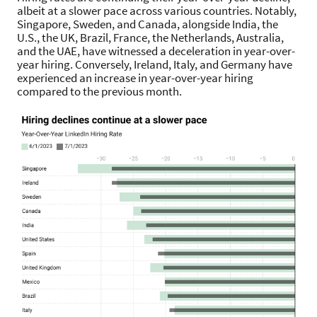
albeit at a slower pace across various countries. Notably,
Singapore, Sweden, and Canada, alongside India, the
U.S., the UK, Brazil, France, the Netherlands, Australia,
and the UAE, have witnessed a deceleration in year-over-
year hiring. Conversely, Ireland, Italy, and Germany have
experienced an increase in year-over-year hiring
compared to the previous month.