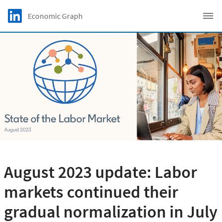
Skip to main content
LinkedIn Logo
Economic Graph
C
August 2023 update: Labor
markets continued their
gradual normalization in July