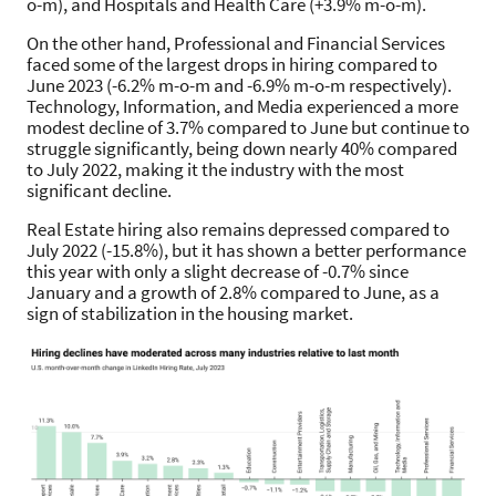
o-m), and Hospitals and Health Care (+3.9% m-o-m).
On the other hand, Professional and Financial Services
faced some of the largest drops in hiring compared to
June 2023 (-6.2% m-o-m and -6.9% m-o-m respectively).
Technology, Information, and Media experienced a more
modest decline of 3.7% compared to June but continue to
struggle significantly, being down nearly 40% compared
to July 2022, making it the industry with the most
significant decline.
Real Estate hiring also remains depressed compared to
July 2022 (-15.8%), but it has shown a better performance
this year with only a slight decrease of -0.7% since
January and a growth of 2.8% compared to June, as a
sign of stabilization in the housing market.