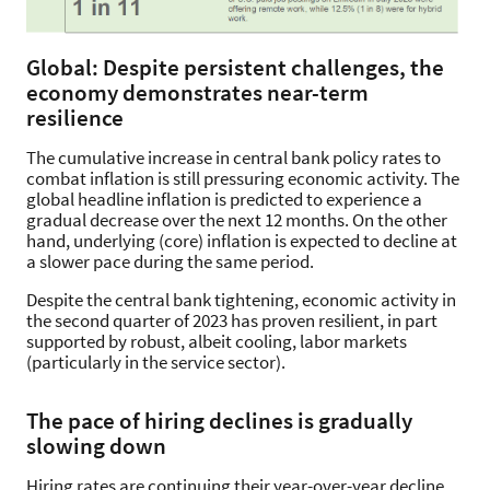
Global: Despite persistent challenges, the
economy demonstrates near-term
resilience
The cumulative increase in central bank policy rates to
combat inflation is still pressuring economic activity. The
global headline inflation is predicted to experience a
gradual decrease over the next 12 months. On the other
hand, underlying (core) inflation is expected to decline at
a slower pace during the same period.
Despite the central bank tightening, economic activity in
the second quarter of 2023 has proven resilient, in part
supported by robust, albeit cooling, labor markets
(particularly in the service sector).
The pace of hiring declines is gradually
slowing down
Hiring rates are continuing their year-over-year decline,