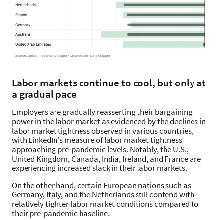
Labor markets continue to cool, but only at
a gradual pace
Employers are gradually reasserting their bargaining
power in the labor market as evidenced by the declines in
labor market tightness observed in various countries,
with LinkedIn's measure of labor market tightness
approaching pre-pandemic levels. Notably, the U.S.,
United Kingdom, Canada, India, Ireland, and France are
experiencing increased slack in their labor markets.
On the other hand, certain European nations such as
Germany, Italy, and the Netherlands still contend with
relatively tighter labor market conditions compared to
their pre-pandemic baseline.