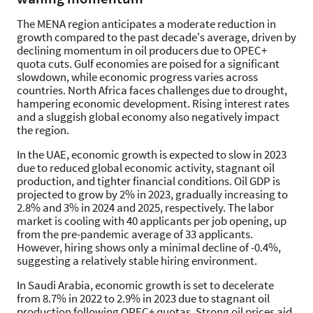
The MENA region anticipates a moderate reduction in
growth compared to the past decade's average, driven by
declining momentum in oil producers due to OPEC+
quota cuts. Gulf economies are poised for a significant
slowdown, while economic progress varies across
countries. North Africa faces challenges due to drought,
hampering economic development. Rising interest rates
and a sluggish global economy also negatively impact
the region.
In the UAE, economic growth is expected to slow in 2023
due to reduced global economic activity, stagnant oil
production, and tighter financial conditions. Oil GDP is
projected to grow by 2% in 2023, gradually increasing to
2.8% and 3% in 2024 and 2025, respectively. The labor
market is cooling with 40 applicants per job opening, up
from the pre-pandemic average of 33 applicants.
However, hiring shows only a minimal decline of -0.4%,
suggesting a relatively stable hiring environment.
In Saudi Arabia, economic growth is set to decelerate
from 8.7% in 2022 to 2.9% in 2023 due to stagnant oil
production following OPEC+ quotas. Strong oil prices aid