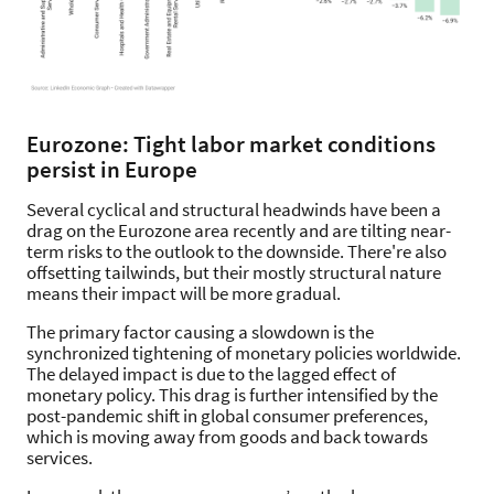
Eurozone: Tight labor market conditions
persist in Europe
Several cyclical and structural headwinds have been a
drag on the Eurozone area recently and are tilting near-
term risks to the outlook to the downside. There're also
offsetting tailwinds, but their mostly structural nature
means their impact will be more gradual.
The primary factor causing a slowdown is the
synchronized tightening of monetary policies worldwide.
The delayed impact is due to the lagged effect of
monetary policy. This drag is further intensified by the
post-pandemic shift in global consumer preferences,
which is moving away from goods and back towards
services.