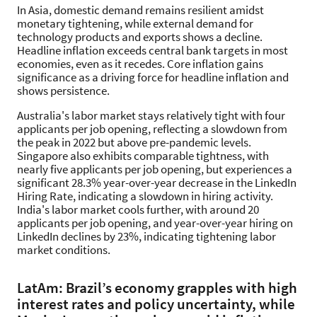
In Asia, domestic demand remains resilient amidst
monetary tightening, while external demand for
technology products and exports shows a decline.
Headline inflation exceeds central bank targets in most
economies, even as it recedes. Core inflation gains
significance as a driving force for headline inflation and
shows persistence.
Australia's labor market stays relatively tight with four
applicants per job opening, reflecting a slowdown from
the peak in 2022 but above pre-pandemic levels.
Singapore also exhibits comparable tightness, with
nearly five applicants per job opening, but experiences a
significant 28.3% year-over-year decrease in the LinkedIn
Hiring Rate, indicating a slowdown in hiring activity.
India's labor market cools further, with around 20
applicants per job opening, and year-over-year hiring on
LinkedIn declines by 23%, indicating tightening labor
market conditions.
LatAm: Brazil’s economy grapples with high
interest rates and policy uncertainty, while