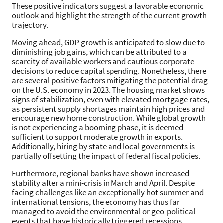
These positive indicators suggest a favorable economic
outlook and highlight the strength of the current growth
trajectory.
Moving ahead, GDP growth is anticipated to slow due to
diminishing job gains, which can be attributed to a
scarcity of available workers and cautious corporate
decisions to reduce capital spending. Nonetheless, there
are several positive factors mitigating the potential drag
on the U.S. economy in 2023. The housing market shows
signs of stabilization, even with elevated mortgage rates,
as persistent supply shortages maintain high prices and
encourage new home construction. While global growth
is not experiencing a booming phase, it is deemed
sufficient to support moderate growth in exports.
Additionally, hiring by state and local governments is
partially offsetting the impact of federal fiscal policies.
Furthermore, regional banks have shown increased
stability after a mini-crisis in March and April. Despite
facing challenges like an exceptionally hot summer and
international tensions, the economy has thus far
managed to avoid the environmental or geo-political
events that have historically triggered recessions.