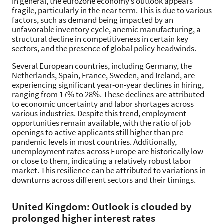
In general, the eurozone economy’s outlook appears
fragile, particularly in the near term. This is due to various
factors, such as demand being impacted by an
unfavorable inventory cycle, anemic manufacturing, a
structural decline in competitiveness in certain key
sectors, and the presence of global policy headwinds.
Several European countries, including Germany, the
Netherlands, Spain, France, Sweden, and Ireland, are
experiencing significant year-on-year declines in hiring,
ranging from 17% to 28%. These declines are attributed
to economic uncertainty and labor shortages across
various industries. Despite this trend, employment
opportunities remain available, with the ratio of job
openings to active applicants still higher than pre-
pandemic levels in most countries. Additionally,
unemployment rates across Europe are historically low
or close to them, indicating a relatively robust labor
market. This resilience can be attributed to variations in
downturns across different sectors and their timings.
United Kingdom: Outlook is clouded by
prolonged higher interest rates