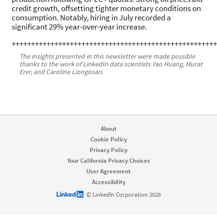
credit growth, offsetting tighter monetary conditions on
consumption. Notably, hiring in July recorded a
significant 29% year-over-year increase.
+++++++++++++++++++++++++++++++++++++++++++++++++++++
The insights presented in this newsletter were made possible
thanks to the work of LinkedIn data scientists Yao Huang, Murat
Erer, and Caroline Liongosari.
About
Cookie Policy
Privacy Policy
Your California Privacy Choices
User Agreement
Accessibility
LinkedIn logo
© LinkedIn Corporation 2026