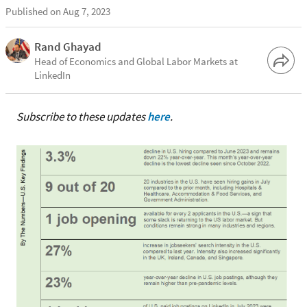
Published on Aug 7, 2023
Rand Ghayad
Head of Economics and Global Labor Markets at
LinkedIn
Subscribe to these updates
here
.