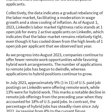
applicants.
Collectively, the data indicates a gradual rebalancing of
the labor market, facilitating a moderation in wage
growth and a slow cooling of inflation. As of August 1,
2023, LinkedIn’s labor market tightness ratio stands at 1
open job for every 2 active applicants on LinkedIn, which
indicates that the labor market remains relatively tight,
even though it has cooled down from the high levels of 1
open job per applicant that we observed last year.
As we progress into August 2023, companies continue to
offer fewer remote work opportunities while favoring
hybrid work arrangements. The number of applications
to remote jobs has begun to dwindle, whereas
applications to hybrid positions continue to grow.
In July 2023, approximately 9% (1 in 11) of U.S. paid job
postings on LinkedIn were offering remote work, while
13% were for hybrid work. This marks a notable decline in
remote job offerings from the preceding year when they
accounted for 18% of U.S. paid jobs. In contrast, the
percentage of hybrid jobs has steadily risen since July
2022, increasing from 8% to the current figure.