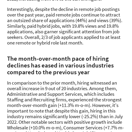
Interestingly, despite the decline in remote job postings
over the past year, paid remote jobs continue to attract
an outsized share of applications (44%) and views (39%).
Similarly, paid hybrid jobs, with 19.8% views and 19.8%
applications, also garner significant attention from job
seekers. Overall, 2/3 of job applicants applied to at least
one remote or hybrid role last month.
The month-over-month pace of hiring
declines has eased in various industries
compared to the previous year
In comparison to the prior month, hiring witnessed an
overall increase in 9 out of 20 industries. Among them,
Administrative and Support Services, which includes
Staffing and Recruiting firms, experienced the strongest
month-over-month gain (+11.3% m-o-m). However, it's
important to note that despite this gain, hiring in this
industry remains significantly lower (-25.2%) than in July
2022. Other notable sectors with positive growth include
Wholesale (+10.0% m-o-m), Consumer Services (+7.7% m-