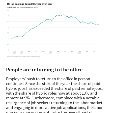
People are returning to the office
Employers’ push to return to the office in person
continues. Since the start of the year the share of paid
hybrid jobs has exceeded the share of paid remote jobs,
with the share of hybrid roles now at about 13% and
remote at 9%. Furthermore, combined with a notable
resurgence of job seekers returning to the labor market
and engaging in more active job applications, the labor
market is more competitive for the overall pool of