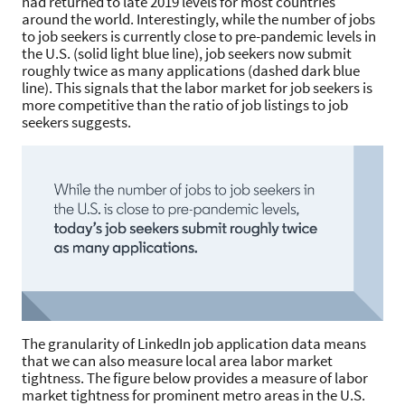
had returned to late 2019 levels for most countries
around the world. Interestingly, while the number of jobs
to job seekers is currently close to pre-pandemic levels in
the U.S. (solid light blue line), job seekers now submit
roughly twice as many applications (dashed dark blue
line). This signals that the labor market for job seekers is
more competitive than the ratio of job listings to job
seekers suggests.
The granularity of LinkedIn job application data means
that we can also measure local area labor market
tightness. The figure below provides a measure of labor
market tightness for prominent metro areas in the U.S.