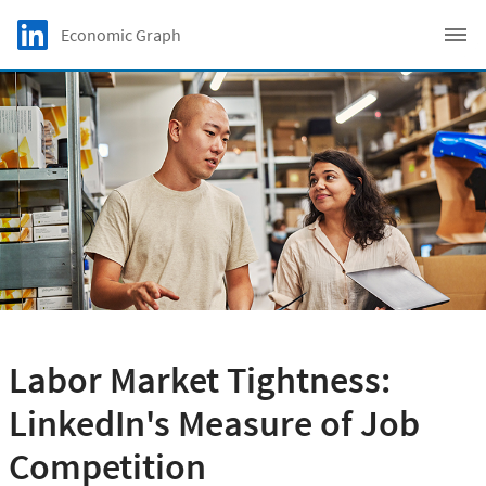
Skip to main content
LinkedIn Logo
Economic Graph
C
Labor Market Tightness:
LinkedIn's Measure of Job
Competition