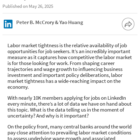
Published on May 26, 2025
Peter B. McCrory & Yao Huang
Labor market tightness is the relative availability of job
opportunities for job seekers. It’s an incredibly important
measure as it captures how competitive the labor market
is for those looking for work. From shaping career
trajectories and wage growth to influencing business
investment and important policy deliberations, labor
market tightness has a wide-reaching impact on the
economy.
With nearly 10K members applying for jobs on LinkedIn
every minute, there’s a lot of data we have on hand about
this topic. What is the data telling us in the moment of
uncertainty? And why is it important?
On the policy front, many central banks around the world
pay close attention to prevailing labor market conditions
to assess underlying wage growth and associated