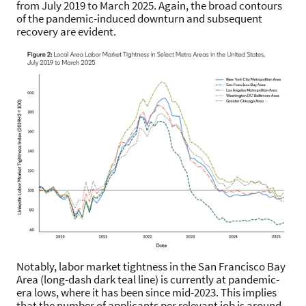
from July 2019 to March 2025. Again, the broad contours
of the pandemic-induced downturn and subsequent
recovery are evident.
Notably, labor market tightness in the San Francisco Bay
Area (long-dash dark teal line) is currently at pandemic-
era lows, where it has been since mid-2023. This implies
that the number of applicants per relevant job is around