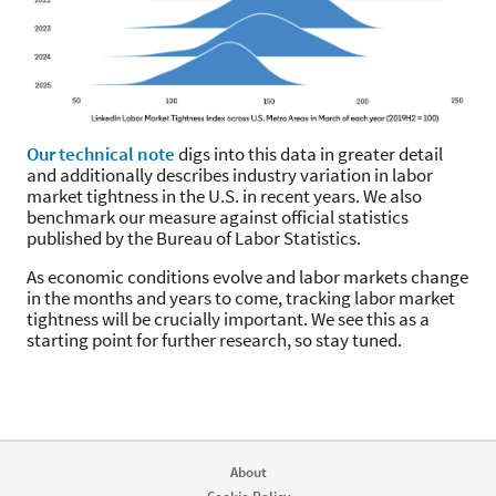
Our technical note
digs into this data in greater detail
and additionally describes industry variation in labor
market tightness in the U.S. in recent years. We also
benchmark our measure against official statistics
published by the Bureau of Labor Statistics.
As economic conditions evolve and labor markets change
in the months and years to come, tracking labor market
tightness will be crucially important. We see this as a
starting point for further research, so stay tuned.
About