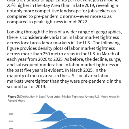
25% higher in the Bay Area than in late 2019, revealing a
notably more competitive landscape for job seekers as
compared to pre-pandemic norms—even more so as
compared to peak tightness in mid-2022.
Looking through the lens of a wider range of geographies,
there is considerable variation in labor market tightness
across local area labor markets in the U.S. The following
figure provides density plots of labor market tightness
across more than 250 metro areas in the U.S. in March of
each year from 2020 to 2025. As before, the decline, surge,
and subsequent moderation in labor market tightness in
the past five years is evident. In March 2025, in the
majority of metro areas in the U.S., local area labor
markets were tighter than they were pre-pandemic in the
second half of 2019.