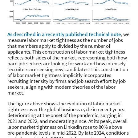
As described in a recently published technical note
, we
measure labor market tightness as the number of jobs
that members apply to divided by the number of
applicants. This construction of labor market tightness
reflects both sides of the market, representing both how
hard job seekers are looking for work and how intensely
recruiters are seeking new candidates. This construction
of labor market tightness implicitly incorporates
recruiting intensity by firms and job search effort by job
seekers, aligning with modern theories of the labor
market.
The figure above shows the evolution of labor market
tightness over the global business cycle in recent years:
deteriorating at the onset of the pandemic, surging in
2021 and 2022, and moderating since. At its peak, overall
labor market tightness on LinkedIn rose to 80% above
pre-pandemic levels in mid-2022. By late 2024, conditions