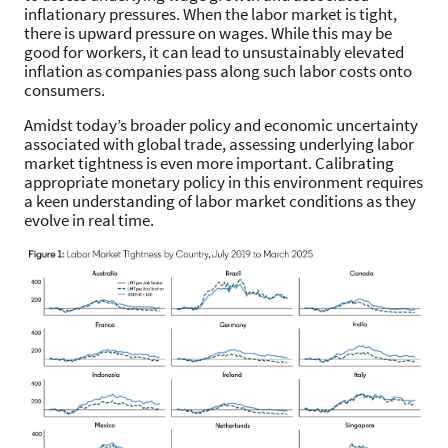
inflationary pressures. When the labor market is tight,
there is upward pressure on wages. While this may be
good for workers, it can lead to unsustainably elevated
inflation as companies pass along such labor costs onto
consumers.
Amidst today’s broader policy and economic uncertainty
associated with global trade, assessing underlying labor
market tightness is even more important. Calibrating
appropriate monetary policy in this environment requires
a keen understanding of labor market conditions as they
evolve in real time.