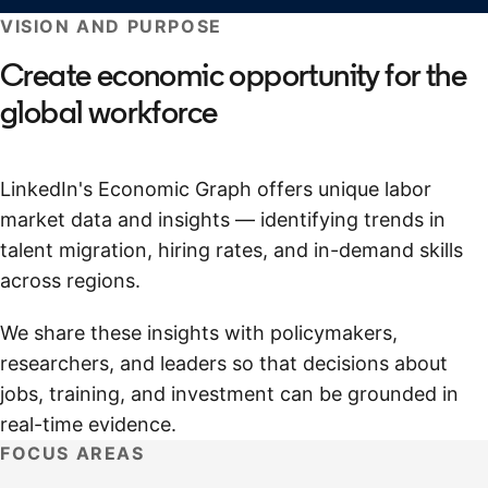
VISION AND PURPOSE
Create economic opportunity for the
global workforce
LinkedIn's Economic Graph offers unique labor
market data and insights — identifying trends in
talent migration, hiring rates, and in-demand skills
across regions.
We share these insights with policymakers,
researchers, and leaders so that decisions about
jobs, training, and investment can be grounded in
real-time evidence.
FOCUS AREAS