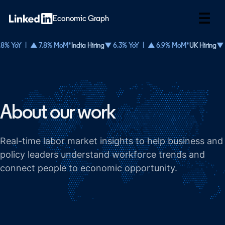
☰
Economic Graph
8% YoY | ▲ 7.8% MoM*
India Hiring
▼ 6.3% YoY | ▲ 6.9% MoM*
UK Hiring
▼ 
About our work
Real-time labor market insights to help business and
policy leaders understand workforce trends and
connect people to economic opportunity.