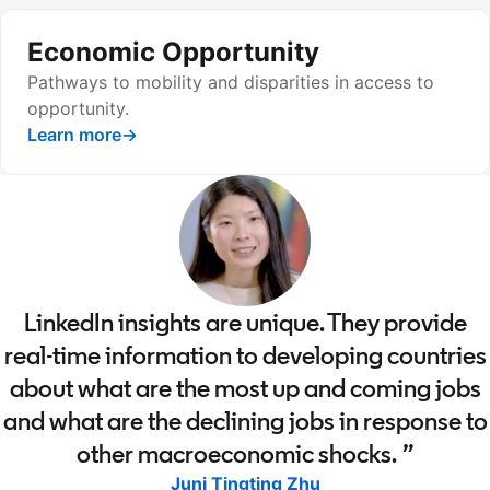
Economic Opportunity
Pathways to mobility and disparities in access to
opportunity.
Learn more
→
LinkedIn insights are unique. They provide
real-time information to developing countries
about what are the most up and coming jobs
and what are the declining jobs in response to
other macroeconomic shocks.
Juni Tingting Zhu
opens in a new tab