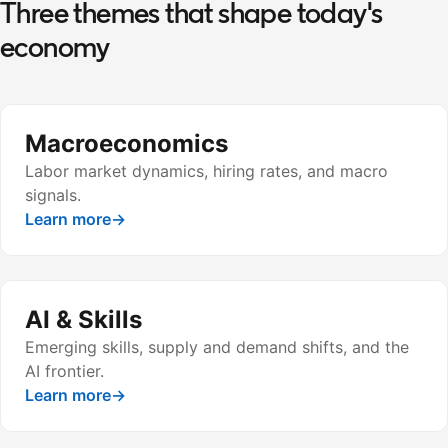
Three themes that shape today's
economy
Macroeconomics
Labor market dynamics, hiring rates, and macro
signals.
Learn more
→
AI & Skills
Emerging skills, supply and demand shifts, and the
AI frontier.
Learn more
→