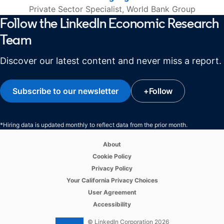
Private Sector Specialist, World Bank Group
Follow the LinkedIn Economic Research
Team
Discover our latest content and never miss a report.
Subscribe to our newsletter
opens in a new tab
+
Follow
opens in a new ta
*Hiring data is updated monthly to reflect data from the prior month.
opens in a new tab
About
opens in a new tab
Cookie Policy
opens in a new tab
Privacy Policy
opens in a new tab
Your California Privacy Choices
opens in a new tab
User Agreement
opens in a new tab
Accessibility
© LinkedIn Corporation 2026