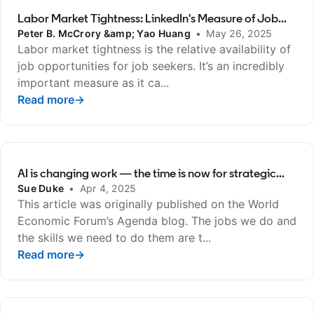
Labor Market Tightness: LinkedIn's Measure of Job...
Peter B. McCrory &amp; Yao Huang
•
May 26, 2025
Labor market tightness is the relative availability of
job opportunities for job seekers. It’s an incredibly
important measure as it ca...
Read more
opens in a new tab
→
AI is changing work — the time is now for strategic...
Sue Duke
•
Apr 4, 2025
This article was originally published on the World
Economic Forum’s Agenda blog. The jobs we do and
the skills we need to do them are t...
Read more
opens in a new tab
→