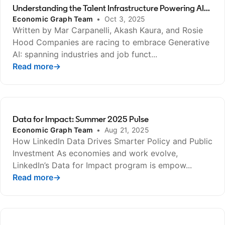
Understanding the Talent Infrastructure Powering AI...
Economic Graph Team
•
Oct 3, 2025
Written by Mar Carpanelli, Akash Kaura, and Rosie
Hood Companies are racing to embrace Generative
AI: spanning industries and job funct...
Read more
opens in a new tab
→
Data for Impact: Summer 2025 Pulse
Economic Graph Team
•
Aug 21, 2025
How LinkedIn Data Drives Smarter Policy and Public
Investment As economies and work evolve,
LinkedIn’s Data for Impact program is empow...
Read more
opens in a new tab
→