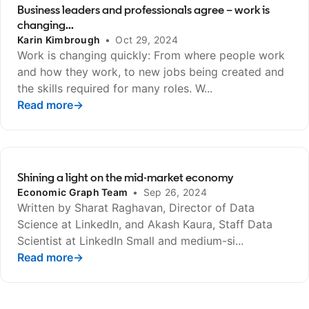
Business leaders and professionals agree – work is
changing...
Karin Kimbrough
•
Oct 29, 2024
Work is changing quickly: From where people work
and how they work, to new jobs being created and
the skills required for many roles. W...
Read more
opens in a new tab
→
Shining a light on the mid-market economy
Economic Graph Team
•
Sep 26, 2024
Written by Sharat Raghavan, Director of Data
Science at LinkedIn, and Akash Kaura, Staff Data
Scientist at LinkedIn Small and medium-si...
Read more
opens in a new tab
→