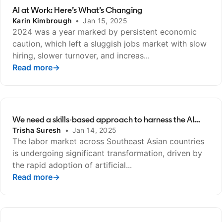
AI at Work: Here’s What’s Changing
Karin Kimbrough
•
Jan 15, 2025
2024 was a year marked by persistent economic
caution, which left a sluggish jobs market with slow
hiring, slower turnover, and increas...
Read more
opens in a new tab
→
We need a skills-based approach to harness the AI...
Trisha Suresh
•
Jan 14, 2025
The labor market across Southeast Asian countries
is undergoing significant transformation, driven by
the rapid adoption of artificial...
Read more
opens in a new tab
→