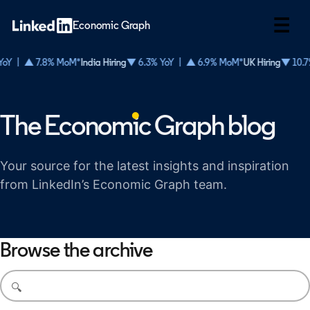
☰
Economic Graph
oY | ▲ 7.8% MoM*
India Hiring
▼ 6.3% YoY | ▲ 6.9% MoM*
UK Hiring
▼ 10.7
The Econom
i
c Graph blog
Your source for the latest insights and inspiration
from LinkedIn’s Economic Graph team.
Browse the archive
Search blog posts
🔍