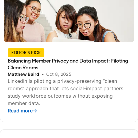
EDITOR’S PICK
Balancing Member Privacy and Data Impact: Piloting
Clean Rooms
Matthew Baird
•
Oct 8, 2025
LinkedIn is piloting a privacy-preserving “clean
rooms” approach that lets social-impact partners
study workforce outcomes without exposing
member data.
Read more
opens in a new tab
→