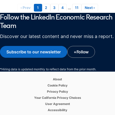
…
‹ Prev
1
2
3
4
11
Next ›
Follow the LinkedIn Economic Research
Team
Discover our latest content and never miss a report.
Subscribe to our newsletter
opens in a new tab
+
Follow
opens in a new ta
*Hiring data is updated monthly to reflect data from the prior month.
opens in a new tab
About
opens in a new tab
Cookie Policy
opens in a new tab
Privacy Policy
opens in a new tab
Your California Privacy Choices
opens in a new tab
User Agreement
opens in a new tab
Accessibility