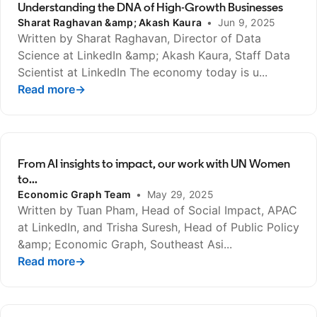
Understanding the DNA of High-Growth Businesses
Sharat Raghavan &amp; Akash Kaura
•
Jun 9, 2025
Written by Sharat Raghavan, Director of Data
Science at LinkedIn &amp; Akash Kaura, Staff Data
Scientist at LinkedIn The economy today is u...
Read more
opens in a new tab
→
From AI insights to impact, our work with UN Women
to...
Economic Graph Team
•
May 29, 2025
Written by Tuan Pham, Head of Social Impact, APAC
at LinkedIn, and Trisha Suresh, Head of Public Policy
&amp; Economic Graph, Southeast Asi...
Read more
opens in a new tab
→