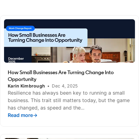
How Small Businesses Are Turning Change Into
Opportunity
Karin Kimbrough
•
Dec 4, 2025
Resilience has always been key to running a small
business. This trait still matters today, but the game
has changed, as speed and the...
Read more
opens in a new tab
→