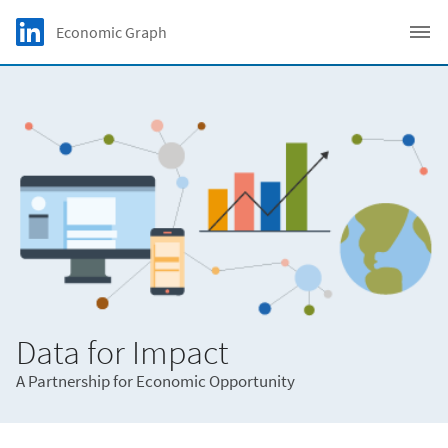
Skip to main content
LinkedIn Logo
Economic Graph
C
Data for Impact
A Partnership for Economic Opportunity