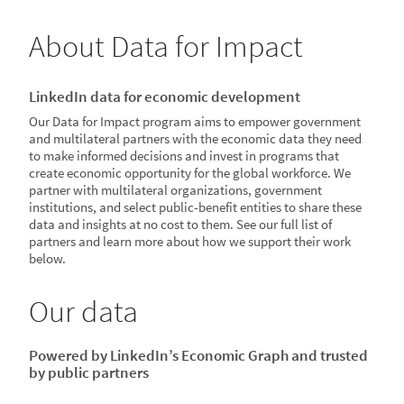
About Data for Impact
LinkedIn data for economic development
Our Data for Impact program aims to empower government
and multilateral partners with the economic data they need
to make informed decisions and invest in programs that
create economic opportunity for the global workforce. We
partner with multilateral organizations, government
institutions, and select public-benefit entities to share these
data and insights at no cost to them. See our full list of
partners and learn more about how we support their work
below.
Our data
Powered by LinkedIn’s Economic Graph and trusted
by public partners