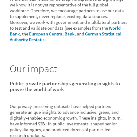
we know it is not yet representative of the full global
workforce. Therefore, we encourage partners to use our data
to supplement, never replace, existing data sources.
Moreover, we work with government and multilateral partners
to test and validate our data (see examples from the
World
Bank
, the
European Central Bank
, and
German Statistical
Authority Destatis
).
100px
Our impact
Public-private partnerships generating insights to
power the world of work
Our privacy-preserving datasets have helped partners
generate unique insights to advance inclusive, green, and
digitally-enabled economic growth. These insights, in turn,
have informed $2B+ in public investments, shaped senior
policy dialogues, and produced dozens of partner-led
research products.