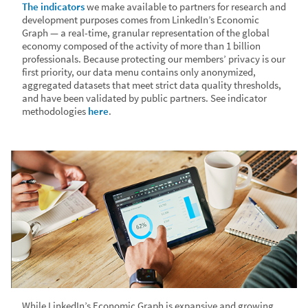
The indicators
we make available to partners for research and
development purposes comes from LinkedIn’s Economic
Graph — a real-time, granular representation of the global
economy composed of the activity of more than 1 billion
professionals. Because protecting our members’ privacy is our
first priority, our data menu contains only anonymized,
aggregated datasets that meet strict data quality thresholds,
and have been validated by public partners. See indicator
methodologies
here
.
While LinkedIn’s Economic Graph is expansive and growing,