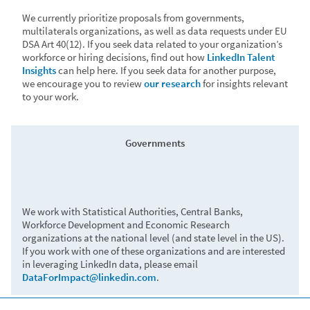
labor market challenges and identify opportunities for
We currently prioritize proposals from governments,
recovery.
multilaterals organizations, as well as data requests under EU
DSA Art 40(12). If you seek data related to your organization’s
workforce or hiring decisions, find out how
LinkedIn Talent
Insights
can help here. If you seek data for another purpose,
Green economy
we encourage you to review
our research
for insights relevant
to your work.
Governments
• OECD drew upon LinkedIn’s green skills data in
ministerial roundtables on the facilitating the green
transition as well as their
2023 report on green skills
.
• The IDB
examined green jobs and skills in Latin
We work with Statistical Authorities, Central Banks,
America
to identify risks and opportunities related to
Workforce Development and Economic Research
economic resilience and the necessary green
organizations at the national level (and state level in the US).
transition.
If you work with one of these organizations and are interested
in leveraging LinkedIn data, please email
DataForImpact@linkedin.com
.