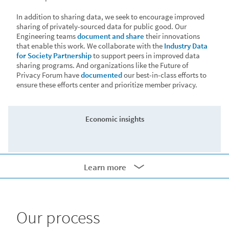
In addition to sharing data, we seek to encourage improved
sharing of privately-sourced data for public good. Our
Engineering teams
document and share
their innovations
that enable this work. We collaborate with the
Industry Data
for Society Partnership
to support peers in improved data
sharing programs. And organizations like the Future of
Privacy Forum have
documented
our best-in-class efforts to
ensure these efforts center and prioritize member privacy.
Economic insights
Learn more
• The German Institute for Employment Research (IAB)
conducted
collaborative research with LinkedIn
to help
100px
predict industrial career shifts in Germany, resulting in the
innovative IAB-LinkedIn Reallocation Radar.
Our process
• The Inter-American Development Bank (IDB)
leveraged
LinkedIn hiring data
to diagnose Latin America’s post-COVID