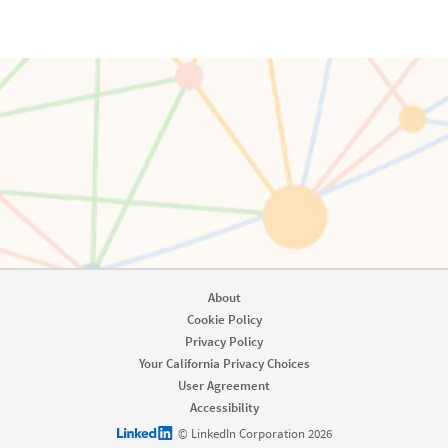
About
Cookie Policy
Privacy Policy
Your California Privacy Choices
User Agreement
Accessibility
LinkedIn logo
© LinkedIn Corporation 2026