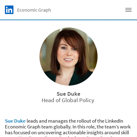
Skip to main content
LinkedIn Logo
Economic Graph
C
Sue Duke
Head of Global Policy
Sue Duke
leads and manages the rollout of the LinkedIn
Economic Graph team globally. In this role, the team’s work
has focused on uncovering actionable insights around skill