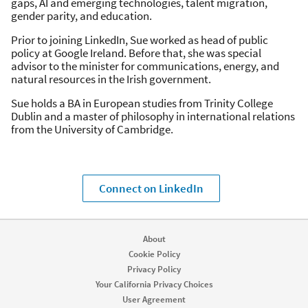
gaps, AI and emerging technologies, talent migration,
gender parity, and education.
Prior to joining LinkedIn, Sue worked as head of public
policy at Google Ireland. Before that, she was special
advisor to the minister for communications, energy, and
natural resources in the Irish government.
Sue holds a BA in European studies from Trinity College
Dublin and a master of philosophy in international relations
from the University of Cambridge.
Connect on LinkedIn
About
Cookie Policy
Privacy Policy
Your California Privacy Choices
User Agreement