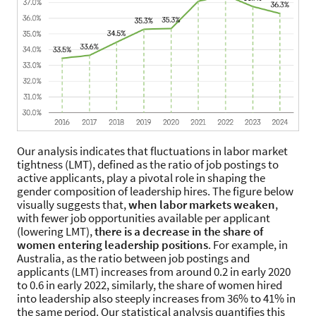
Our analysis indicates that fluctuations in labor market
tightness (LMT), defined as the ratio of job postings to
active applicants, play a pivotal role in shaping the
gender composition of leadership hires. The figure below
visually suggests that,
when labor markets weaken
,
with fewer job opportunities available per applicant
(lowering LMT),
there is a decrease in the share of
women entering leadership positions
. For example, in
Australia, as the ratio between job postings and
applicants (LMT) increases from around 0.2 in early 2020
to 0.6 in early 2022, similarly, the share of women hired
into leadership also steeply increases from 36% to 41% in
the same period. Our statistical analysis quantifies this