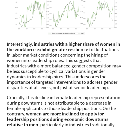
Interestingly,
industries with a higher share of women in
the workforce exhibit greater resilience
to fluctuations
in labor market conditions concerning the hiring of
women into leadership roles. This suggests that
industries with a more balanced gender composition may
be less susceptible to cyclical variations in gender
dynamics in leadership hires. This underscores the
importance of targeted interventions to address gender
disparities at all levels, not just at senior leadership.
Crucially, this decline in female leadership representation
during downturns is not attributable to a decrease in
female applicants to those leadership positions. On the
contrary,
women are more inclined to apply for
leadership positions during economic downturns
relative to men
, particularly in industries traditionally