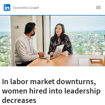
Skip to main content
LinkedIn Logo
Economic Graph
C
In labor market downturns,
women hired into leadership
decreases