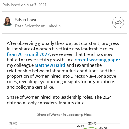
Published on Mar 7, 2024
Silvia Lara
Data Scientist at LinkedIn
After observing globally the slow, but constant, progress
in the share of women hired into new leadership roles
from 2016 until 2022
, we’ve seen that trend has now
halted or reversed its growth. In a
recent working paper
,
my colleague
Matthew Baird
and I examine the
relationship between labor market conditions and the
proportion of women hired into Director-level or above
roles, revealing eye-opening insights for organizations
and policymakers alike.
Share of women hired into leadership roles. The 2024
datapoint only considers January data.