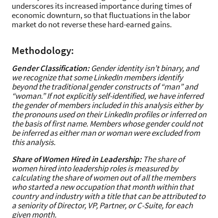
underscores its increased importance during times of
economic downturn, so that fluctuations in the labor
market do not reverse these hard-earned gains.
Methodology:
Gender Classification:
Gender identity isn’t binary, and
we recognize that some LinkedIn members identify
beyond the traditional gender constructs of “man” and
“woman.” If not explicitly self-identified, we have inferred
the gender of members included in this analysis either by
the pronouns used on their LinkedIn profiles or inferred on
the basis of first name. Members whose gender could not
be inferred as either man or woman were excluded from
this analysis.
Share of Women Hired in Leadership:
The share of
women hired into leadership roles is measured by
calculating the share of women out of all the members
who started a new occupation that month within that
country and industry with a title that can be attributed to
a seniority of Director, VP, Partner, or C-Suite, for each
given month.