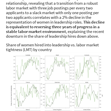
relationship, revealing that a transition from a robust
labor market with three job postings per every two
applicants to a slack market with only one posting per
two applicants correlates with a 2% decline in the
representation of women in leadership roles.
This decline
is equivalent to reversing three years of progress in a
stable labor market environment
, explaining the recent
downturn in the share of leadership hires down above.
Share of women hired into leadership vs. labor market
tightness (LMT) by country