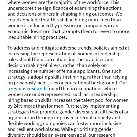
where women are the majority of the workforce. This
underscores the significance of examining the actions
and decisions of hirers in shaping hiring outcomes. We
could conclude that this shift in hiring more men than
women is influenced by pressure on companies in an
economic downturn that prompts them to revert to more
inequitable hiring practices.
To address and mitigate adverse trends, policies aimed at
increasing the representation of women in leadership
roles should focus on enhancing the practices and
decision making of hirers, rather than solely on
increasing the number of female applicants. One such
strategy is adopting skills-first hiring, rather than relying
on previously-held titles or educational background. Our
previous research
found that in occupations where
women are underrepresented, such as in leadership,
hiring based on skills increases the talent pool for women
by 24% more than for men. Further, by implementing
strategies that promote gender diversity at all levels of an
organization through improved internal mobility and
flexible working, companies can foster more inclusive
and resilient workplaces. While prioritizing gender
diversity should be an evergreen goal, our research