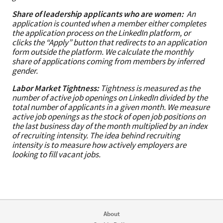
Share of leadership applicants who are women:
An
application is counted when a member either completes
the application process on the LinkedIn platform, or
clicks the “Apply” button that redirects to an application
form outside the platform. We calculate the monthly
share of applications coming from members by inferred
gender.
Labor Market Tightness:
Tightness is measured as the
number of active job openings on LinkedIn divided by the
total number of applicants in a given month. We measure
active job openings as the stock of open job positions on
the last business day of the month multiplied by an index
of recruiting intensity. The idea behind recruiting
intensity is to measure how actively employers are
looking to fill vacant jobs.
About