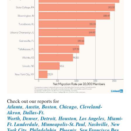
Check out our reports for
Atlanta
,
Austin
,
Boston
,
Chicago
,
Cleveland-
Akron
,
Dallas-Ft.
Worth
,
Denver
,
Detroit
,
Houston
,
Los Angeles
,
Miami-
Ft. Lauderdale
,
Minneapolis-St. Paul
,
Nashville
,
New
York City
,
Philadelphia
,
Phoenix
,
San Francisco Bay