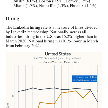
Austin (6.0%), Boston (0.5%), Denver (1.5%),
Miami (1.7%), Nashville (1.3%), Phoenix (1.4%)
Hiring
The LinkedIn hiring rate is a measure of hires divided
by LinkedIn membership. Nationally, across all
industries, hiring in the U.S. was 15.2% higher than in
March 2020. National hiring was 0.1% lower in March
from February 2021.