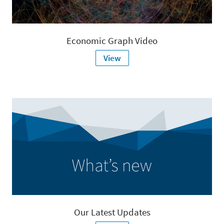
Economic Graph Video
View
Our Latest Updates