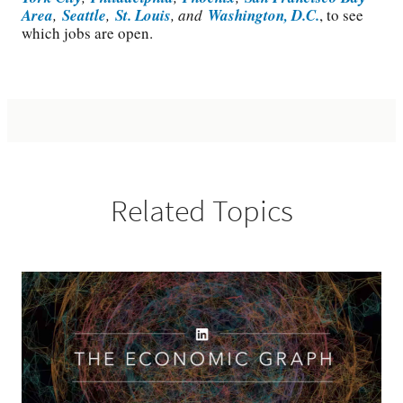
Area
,
Seattle
,
St. Louis
, and
Washington, D.C.
, to see
which jobs are open.
Related Topics