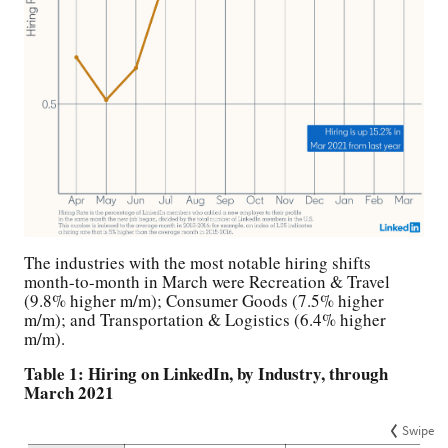
The industries with the most notable hiring shifts
month-to-month in March were Recreation & Travel
(9.8% higher m/m); Consumer Goods (7.5% higher
m/m); and Transportation & Logistics (6.4% higher
m/m).
Table 1: Hiring on LinkedIn, by Industry, through
March 2021
Swipe