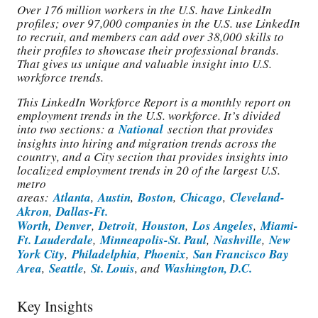
Over 176 million workers in the U.S. have LinkedIn
profiles; over 97,000 companies in the U.S. use LinkedIn
to recruit, and members can add over 38,000 skills to
their profiles to showcase their professional brands.
That gives us unique and valuable insight into U.S.
workforce trends.
This LinkedIn Workforce Report is a monthly report on
employment trends in the U.S. workforce. It’s divided
into two sections: a
National
section that provides
insights into hiring and migration trends across the
country, and a City section that provides insights into
localized employment trends in 20 of the largest U.S.
metro
areas:
Atlanta
,
Austin
,
Boston
,
Chicago
,
Cleveland-
Akron
,
Dallas-Ft.
Worth
,
Denver
,
Detroit
,
Houston
,
Los Angeles
,
Miami-
Ft. Lauderdale
,
Minneapolis-St. Paul
,
Nashville
,
New
York City
,
Philadelphia
,
Phoenix
,
San Francisco Bay
Area
,
Seattle
,
St. Louis
, and
Washington, D.C.
Key Insights