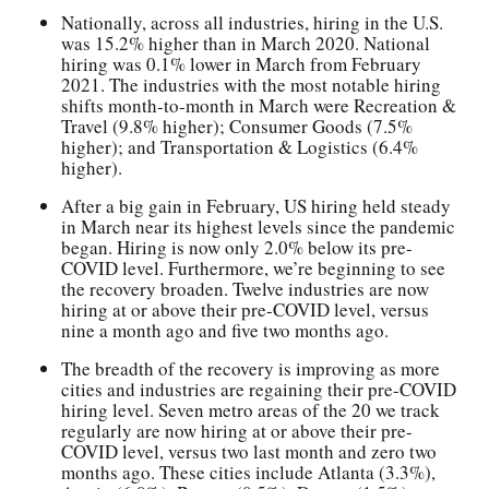
Nationally, across all industries, hiring in the U.S.
was 15.2% higher than in March 2020. National
hiring was 0.1% lower in March from February
2021. The industries with the most notable hiring
shifts month-to-month in March were Recreation &
Travel (9.8% higher); Consumer Goods (7.5%
higher); and Transportation & Logistics (6.4%
higher).
After a big gain in February, US hiring held steady
in March near its highest levels since the pandemic
began. Hiring is now only 2.0% below its pre-
COVID level. Furthermore, we’re beginning to see
the recovery broaden. Twelve industries are now
hiring at or above their pre-COVID level, versus
nine a month ago and five two months ago.
The breadth of the recovery is improving as more
cities and industries are regaining their pre-COVID
hiring level. Seven metro areas of the 20 we track
regularly are now hiring at or above their pre-
COVID level, versus two last month and zero two
months ago. These cities include Atlanta (3.3%),