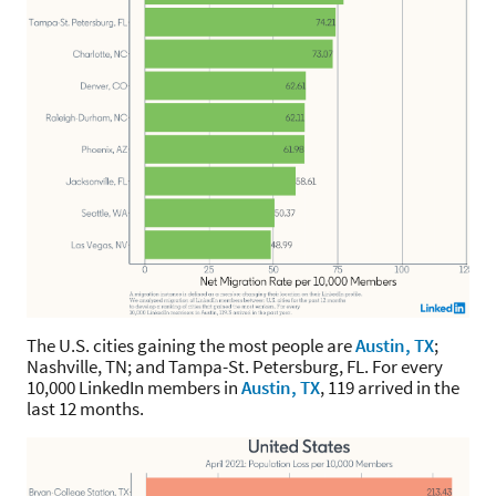
The U.S. cities gaining the most people are
Austin, TX
;
Nashville, TN; and Tampa-St. Petersburg, FL. For every
10,000 LinkedIn members in
Austin, TX
, 119 arrived in the
last 12 months.