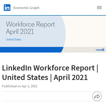
Skip to main content
LinkedIn Logo
Economic Graph
C
LinkedIn Workforce Report |
United States | April 2021
Published on Apr 1, 2021