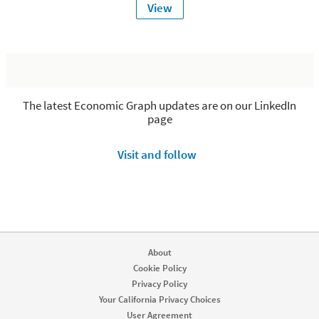
View
The latest Economic Graph updates are on our LinkedIn
page
Visit and follow
About
Cookie Policy
Privacy Policy
Your California Privacy Choices
User Agreement