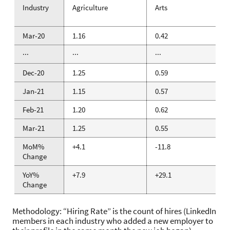
Industry
Agriculture
Arts
Mar-20
1.16
0.42
···
···
···
Dec-20
1.25
0.59
Jan-21
1.15
0.57
Feb-21
1.20
0.62
Mar-21
1.25
0.55
MoM%
+4.1
-11.8
Change
YoY%
+7.9
+29.1
Change
Methodology: “Hiring Rate” is the count of hires (LinkedIn
members in each industry who added a new employer to