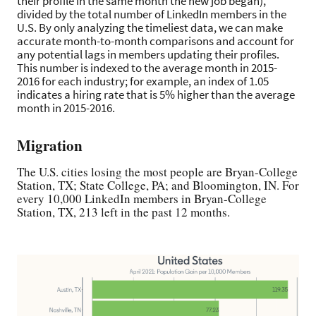
their profile in the same month the new job began),
divided by the total number of LinkedIn members in the
U.S. By only analyzing the timeliest data, we can make
accurate month-to-month comparisons and account for
any potential lags in members updating their profiles.
This number is indexed to the average month in 2015-
2016 for each industry; for example, an index of 1.05
indicates a hiring rate that is 5% higher than the average
month in 2015-2016.
Migration
The U.S. cities losing the most people are Bryan-College
Station, TX; State College, PA; and Bloomington, IN. For
every 10,000 LinkedIn members in Bryan-College
Station, TX, 213 left in the past 12 months.