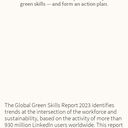
green skills — and form an action plan.
The Global Green Skills Report 2023 identifies
trends at the intersection of the workforce and
sustainability, based on the activity of more than
930 million LinkedIn users worldwide. This report