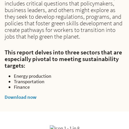
includes critical questions that policymakers,
business leaders, and others might explore as
they seek to develop regulations, programs, and
policies that foster green skills development and
create pathways for workers to transition into
jobs that help green the planet.
This report delves into three sectors that are
especially pivotal to meeting sustainability
targets:
Energy production
Transportation
Finance
Download now