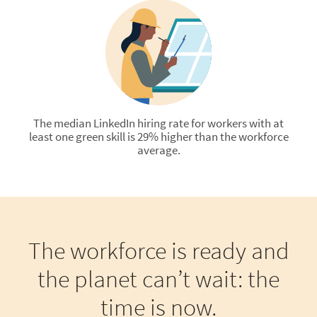
The median LinkedIn hiring rate for workers with at
least one green skill is 29% higher than the workforce
average.
The workforce is ready and
the planet can’t wait: the
time is now.