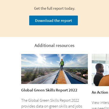
Get the full report today.
Download the report
Additional resources
Global Green Skills Report 2022
An Action
The Global Green Skills Report 2022
View inter
provides data on green skills and jobs
we need t