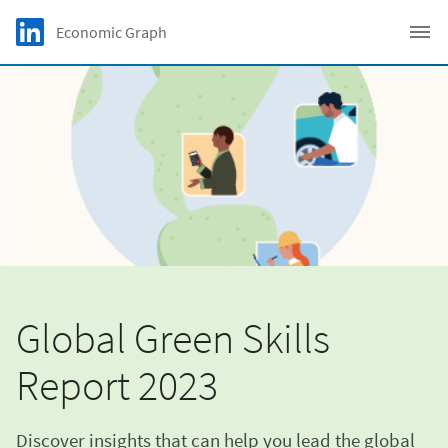
Skip to main content
LinkedIn Logo
Economic Graph
C
Global Green Skills
Report 2023
Discover insights that can help you lead the global