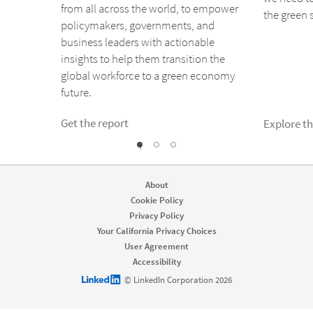
from all across the world, to empower
the green s
policymakers, governments, and
business leaders with actionable
insights to help them transition the
global workforce to a green economy
future.
Get the report
Explore t
1
2
0
About
Cookie Policy
Privacy Policy
Your California Privacy Choices
User Agreement
Accessibility
LinkedIn logo
© LinkedIn Corporation 2026