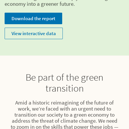
economy into a greener future.
Download the report
View interactive data
Be part of the green
transition
Amid a historic reimagining of the future of
work, we’re faced with an urgent need to
transition our society to a green economy to
address the threat of climate change. We need
to zoom in on the skills that power these jobs —