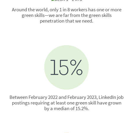
Around the world, only 1 in 8 workers has one or more
green skills—we are far from the green skills
penetration that we need.
Between February 2022 and February 2023, LinkedIn job
postings requiring at least one green skill have grown
by a median of 15.2%.