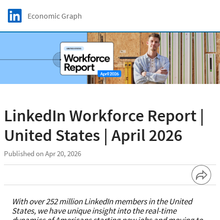
Skip to main content
LinkedIn Logo
Economic Graph
C
LinkedIn Workforce Report |
United States | April 2026
Published on Apr 20, 2026
With over 252 million LinkedIn members in the United
States, we have unique insight into the real-time