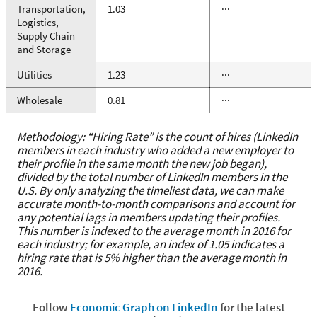
Transportation,
1.03
···
Logistics,
Supply Chain
and Storage
Utilities
1.23
···
Wholesale
0.81
···
Methodology: “Hiring Rate” is the count of hires (LinkedIn
members in each industry who added a new employer to
their profile in the same month the new job began),
divided by the total number of LinkedIn members in the
U.S. By only analyzing the timeliest data, we can make
accurate month-to-month comparisons and account for
any potential lags in members updating their profiles.
This number is indexed to the average month in 2016 for
each industry; for example, an index of 1.05 indicates a
hiring rate that is 5% higher than the average month in
2016.
Follow
Economic Graph on LinkedIn
for the latest