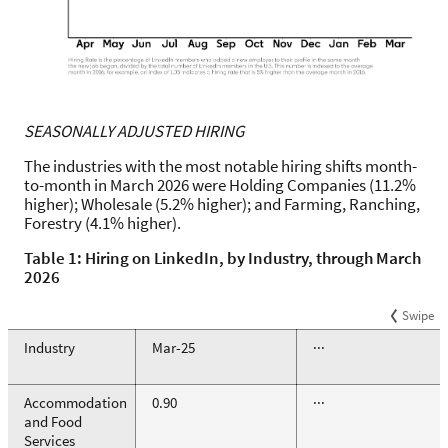
SEASONALLY ADJUSTED HIRING
The industries with the most notable hiring shifts month-
to-month in March 2026 were Holding Companies (11.2%
higher); Wholesale (5.2% higher); and Farming, Ranching,
Forestry (4.1% higher).
Table 1: Hiring on LinkedIn, by Industry, through March
2026
Swipe
Industry
Mar-25
···
Accommodation
0.90
···
and Food
Services