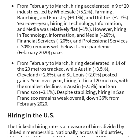
From February to March, hiring accelerated in 9 of 20
industries, led by Wholesale (+5.2%), Farming,
Ranching, and Forestry (+4.1%), and Utilities (+2.7%).
Year-over-year, hiring in Technology, Information,
and Media was relatively flat (–1%). However, hiring
in Technology, Information, and Media (–28%),
Financial Services (–20%), and Professional Services
(–30%) remains well below its pre‑pandemic
(February 2020) pace.
From February to March, hiring decelerated in 14 of
the 20 metros tracked, while Austin (+3.5%),
Cleveland (+2.6%), and St. Louis (+2.0%) posted
gains. Year-over-year, hiring fell in all 20 metros, with
the smallest declines in Austin (–2.5%) and San
Francisco (–3.1%). Despite stabilizing, hiring in San
Francisco remains weak overall, down 36% from
February 2020.
Hiring in the U.S.
The LinkedIn hiring rate is a measure of hires divided by
LinkedIn membership. Nationally, across all industries,