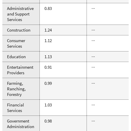
Administrative
0.83
···
and Support
Services
Construction
1.24
···
Consumer
1.12
···
Services
Education
1.13
···
Entertainment
0.91
···
Providers
Farming,
0.99
···
Ranching,
Forestry
Financial
1.03
···
Services
Government
0.98
···
Administration