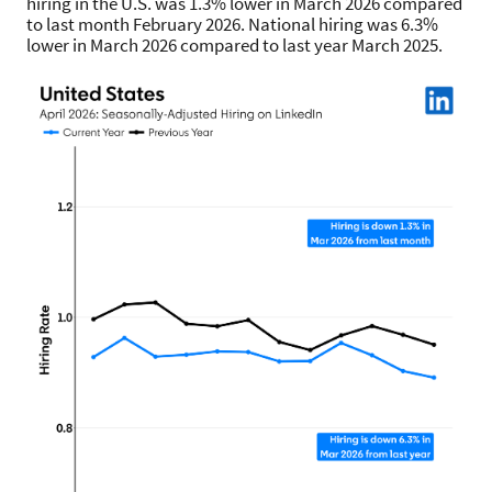
hiring in the U.S. was 1.3% lower in March 2026 compared
to last month February 2026. National hiring was 6.3%
lower in March 2026 compared to last year March 2025.