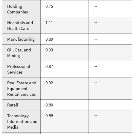
Holding
0.75
···
Companies
Hospitals and
1.11
···
Health Care
Manufacturing
0.89
···
Oil, Gas, and
0.93
···
Mining
Professional
0.87
···
Services
Real Estate and
0.92
···
Equipment
Rental Services
Retail
0.80
···
Technology,
0.88
···
Information and
Media