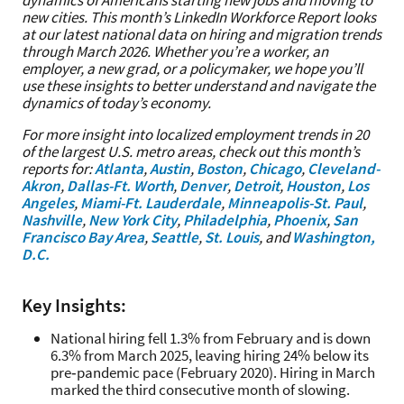
dynamics of Americans starting new jobs and moving to
new cities. This month’s LinkedIn Workforce Report looks
at our latest national data on hiring and migration trends
through March 2026. Whether you’re a worker, an
employer, a new grad, or a policymaker, we hope you’ll
use these insights to better understand and navigate the
dynamics of today’s economy.
For more insight into localized employment trends in 20
of the largest U.S. metro areas, check out this month’s
reports for:
Atlanta
,
Austin
,
Boston
,
Chicago
,
Cleveland-
Akron
,
Dallas-Ft. Worth
,
Denver
,
Detroit
,
Houston
,
Los
Angeles
,
Miami-Ft. Lauderdale
,
Minneapolis-St. Paul
,
Nashville
,
New York City
,
Philadelphia
,
Phoenix
,
San
Francisco Bay Area
,
Seattle
,
St. Louis
, and
Washington,
D.C.
Key Insights:
National hiring fell 1.3% from February and is down
6.3% from March 2025, leaving hiring 24% below its
pre‑pandemic pace (February 2020). Hiring in March
marked the third consecutive month of slowing.