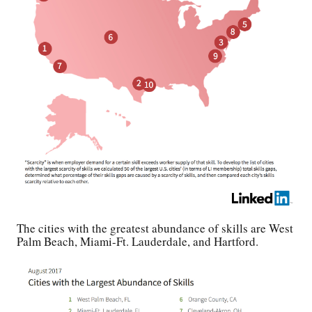
The cities with the greatest abundance of skills are West
Palm Beach, Miami-Ft. Lauderdale, and Hartford.