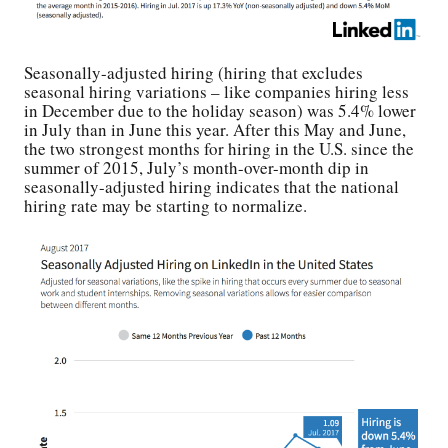
Seasonally-adjusted hiring (hiring that excludes
seasonal hiring variations – like companies hiring less
in December due to the holiday season) was 5.4% lower
in July than in June this year. After this May and June,
the two strongest months for hiring in the U.S. since the
summer of 2015, July’s month-over-month dip in
seasonally-adjusted hiring indicates that the national
hiring rate may be starting to normalize.