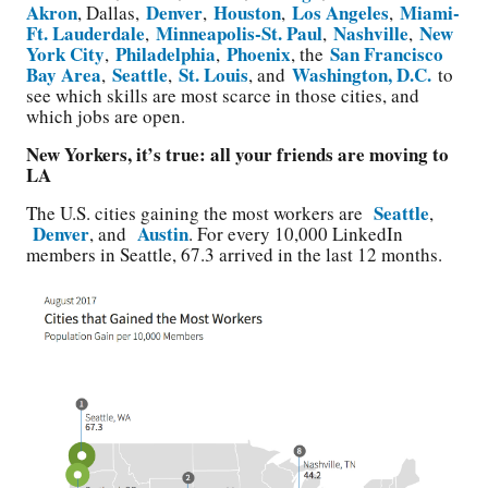
Akron
Denver
Houston
Los Angeles
Miami-
, Dallas,
,
,
,
Ft. Lauderdale
Minneapolis-St. Paul
Nashville
New
,
,
,
York City
Philadelphia
Phoenix
San Francisco
,
,
, the
Bay Area
Seattle
St. Louis
Washington, D.C.
,
,
, and
to
see which skills are most scarce in those cities, and
which jobs are open.
New Yorkers, it’s true: all your friends are moving to
LA
Seattle
The U.S. cities gaining the most workers are
,
Denver
Austin
, and
. For every 10,000 LinkedIn
members in Seattle, 67.3 arrived in the last 12 months.