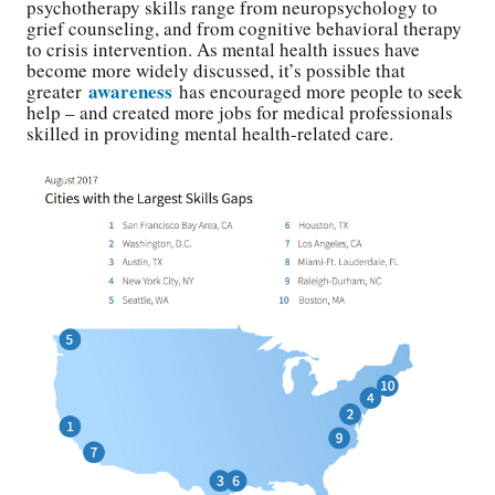
psychotherapy skills range from neuropsychology to
grief counseling, and from cognitive behavioral therapy
to crisis intervention. As mental health issues have
become more widely discussed, it’s possible that
awareness
greater
has encouraged more people to seek
help – and created more jobs for medical professionals
skilled in providing mental health-related care.