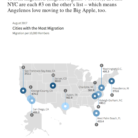
NYC are each #3 on the other’s list – which means
Angelenos love moving to the Big Apple, too.