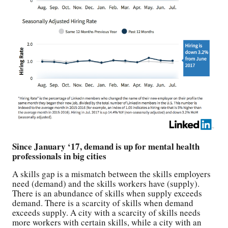
Since January ‘17, demand is up for mental health
professionals in big cities
A skills gap is a mismatch between the skills employers
need (demand) and the skills workers have (supply).
There is an abundance of skills when supply exceeds
demand. There is a scarcity of skills when demand
exceeds supply. A city with a scarcity of skills needs
more workers with certain skills, while a city with an