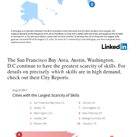
The San Francisco Bay Area, Austin, Washington,
D.C.continue to have the greatest scarcity of skills. For
details on precisely
which
skills are in high demand,
check out their City Reports.