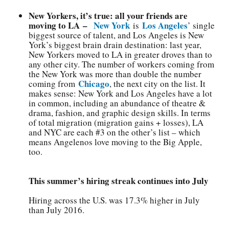
New Yorkers, it’s true: all your friends are
moving to LA –
New York
Los Angeles
is
’ single
biggest source of talent, and Los Angeles is New
York’s biggest brain drain destination: last year,
New Yorkers moved to LA in greater droves than to
any other city. The number of workers coming from
the New York was more than double the number
Chicago
coming from
, the next city on the list. It
makes sense: New York and Los Angeles have a lot
in common, including an abundance of theatre &
drama, fashion, and graphic design skills. In terms
of total migration (migration gains + losses), LA
and NYC are each #3 on the other’s list – which
means Angelenos love moving to the Big Apple,
too.
This summer’s hiring streak continues into July
Hiring across the U.S. was 17.3% higher in July
than July 2016.