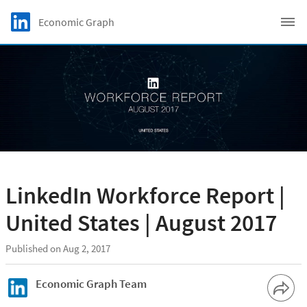
Skip to main content
LinkedIn Logo
Economic Graph
C
LinkedIn Workforce Report |
United States | August 2017
Published on Aug 2, 2017
Economic Graph Team