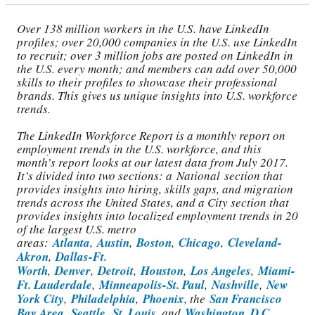
Over 138 million workers in the U.S. have LinkedIn
profiles; over 20,000 companies in the U.S. use LinkedIn
to recruit; over 3 million jobs are posted on LinkedIn in
the U.S. every month; and members can add over 50,000
skills to their profiles to showcase their professional
brands. This gives us unique insights into U.S. workforce
trends.
The LinkedIn Workforce Report is a monthly report on
employment trends in the U.S. workforce, and this
month’s report looks at our latest data from July 2017.
It’s divided into two sections: a National section that
provides insights into hiring, skills gaps, and migration
trends across the United States, and a City section that
provides insights into localized employment trends in 20
of the largest U.S. metro
areas:
Atlanta
,
Austin
,
Boston
,
Chicago
,
Cleveland-
Akron
,
Dallas-Ft.
Worth
,
Denver
,
Detroit
,
Houston
,
Los Angeles
,
Miami-
Ft. Lauderdale
,
Minneapolis-St. Paul
,
Nashville
,
New
York City
,
Philadelphia
,
Phoenix
, the
San Francisco
Bay Area
,
Seattle
,
St. Louis
, and
Washington, D.C.