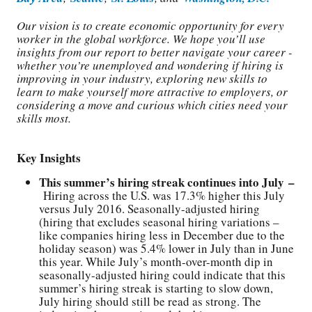
Our vision is to create economic opportunity for every
worker in the global workforce. We hope you’ll use
insights from our report to better navigate your career -
whether you’re unemployed and wondering if hiring is
improving in your industry, exploring new skills to
learn to make yourself more attractive to employers, or
considering a move and curious which cities need your
skills most.
Key Insights
This summer’s hiring streak continues into July –
Hiring across the U.S. was 17.3% higher this July
versus July 2016. Seasonally-adjusted hiring
(hiring that excludes seasonal hiring variations –
like companies hiring less in December due to the
holiday season) was 5.4% lower in July than in June
this year. While July’s month-over-month dip in
seasonally-adjusted hiring could indicate that this
summer’s hiring streak is starting to slow down,
July hiring should still be read as strong. The