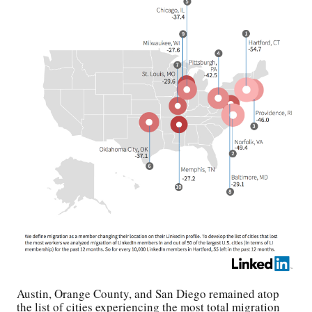
Austin, Orange County, and San Diego remained atop
the list of cities experiencing the most total migration