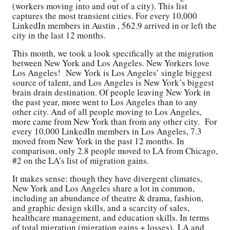
(workers moving into and out of a city). This list
captures the most transient cities. For every 10,000
LinkedIn members in Austin , 562.9 arrived in or left the
city in the last 12 months.
This month, we took a look specifically at the migration
between New York and Los Angeles. New Yorkers love
Los Angeles! New York is Los Angeles’ single biggest
source of talent, and Los Angeles is New York’s biggest
brain drain destination. Of people leaving New York in
the past year, more went to Los Angeles than to any
other city. And of all people moving to Los Angeles,
more came from New York than from any other city. For
every 10,000 LinkedIn members in Los Angeles, 7.3
moved from New York in the past 12 months. In
comparison, only 2.8 people moved to LA from Chicago,
#2 on the LA’s list of migration gains.
It makes sense: though they have divergent climates,
New York and Los Angeles share a lot in common,
including an abundance of theatre & drama, fashion,
and graphic design skills, and a scarcity of sales,
healthcare management, and education skills. In terms
of total migration (migration gains + losses), LA and