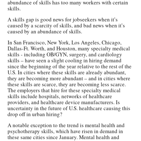
abundance of skills has too many workers with certain
skills.
A skills gap is good news for jobseekers when it’s
caused by a scarcity of skills, and bad news when it’s
caused by an abundance of skills.
In San Francisco, New York, Los Angeles, Chicago,
Dallas-Ft. Worth, and Houston, many specialty medical
skills - including OB/GYN, surgery, and cardiology
skills – have seen a slight cooling in hiring demand
since the beginning of the year relative to the rest of the
U.S. In cities where these skills are already abundant,
they are becoming more abundant – and in cities where
these skills are scarce, they are becoming less scarce.
The employers that hire for these specialty medical
skills include hospitals, networks of healthcare
providers, and healthcare device manufacturers. Is
uncertainty in the future of U.S. healthcare causing this
drop off in urban hiring?
A notable exception to the trend is mental health and
psychotherapy skills, which have risen in demand in
these same cities since January. Mental health and