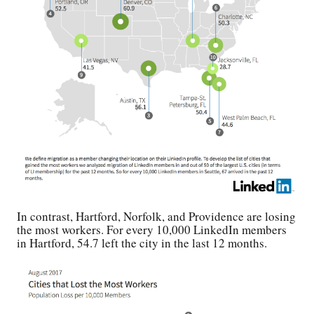
In contrast, Hartford, Norfolk, and Providence are losing
the most workers. For every 10,000 LinkedIn members
in Hartford, 54.7 left the city in the last 12 months.