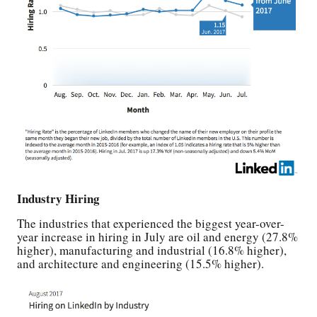
Industry Hiring
The industries that experienced the biggest year-over-
year increase in hiring in July are oil and energy (27.8%
higher), manufacturing and industrial (16.8% higher),
and architecture and engineering (15.5% higher).