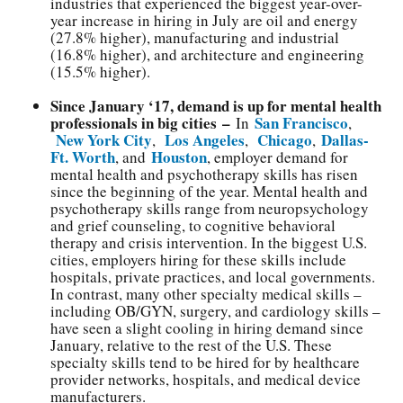
industries that experienced the biggest year-over-
year increase in hiring in July are oil and energy
(27.8% higher), manufacturing and industrial
(16.8% higher), and architecture and engineering
(15.5% higher).
Since January ‘17, demand is up for mental health
professionals in big cities –
San Francisco
In
,
New York City
Los Angeles
Chicago
Dallas-
,
,
,
Ft. Worth
Houston
, and
, employer demand for
mental health and psychotherapy skills has risen
since the beginning of the year. Mental health and
psychotherapy skills range from neuropsychology
and grief counseling, to cognitive behavioral
therapy and crisis intervention. In the biggest U.S.
cities, employers hiring for these skills include
hospitals, private practices, and local governments.
In contrast, many other specialty medical skills –
including OB/GYN, surgery, and cardiology skills –
have seen a slight cooling in hiring demand since
January, relative to the rest of the U.S. These
specialty skills tend to be hired for by healthcare
provider networks, hospitals, and medical device
manufacturers.