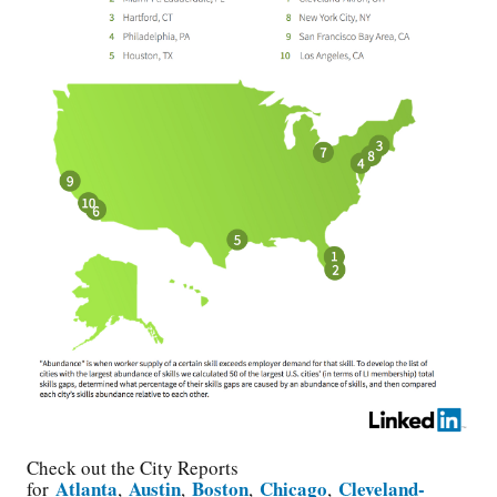
Check out the City Reports
Atlanta
Austin
Boston
Chicago
Cleveland-
for
,
,
,
,