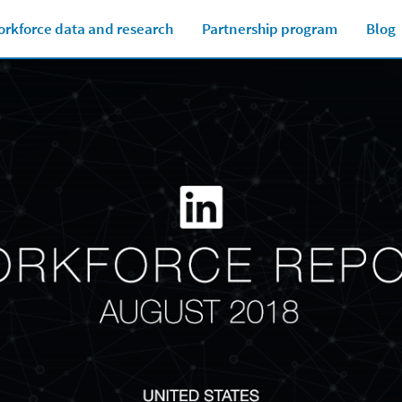
rkforce data and research
Partnership program
Blog