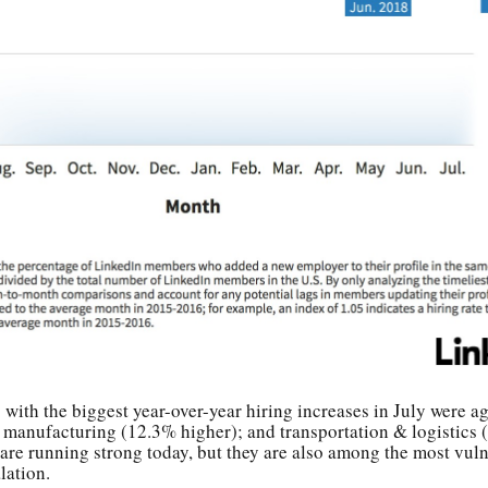
 with the biggest year-over-year hiring increases in July were ag
 manufacturing (12.3% higher); and transportation & logistics 
are running strong today, but they are also among the most vuln
lation.