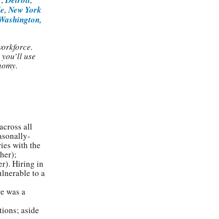
le
,
New York
Washington,
workforce.
 you’ll use
nomy.
across all
asonally-
ies with the
her);
r). Hiring in
ulnerable to a
re was a
tions; aside