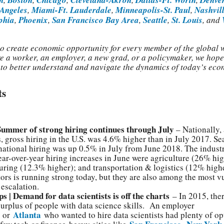
 Angeles
,
Miami-Ft. Lauderdale
,
Minneapolis-St. Paul
,
Nashvil
phia
,
Phoenix
,
San Francisco Bay Area
,
Seattle
,
St. Louis
, and
 to create economic opportunity for every member of the global 
e a worker, an employer, a new grad, or a policymaker, we hope
s to better understand and navigate the dynamics of today’s eco
ts
 Summer of strong hiring continues through July
– Nationally, 
s, gross hiring in the U.S. was 4.6% higher than in July 2017. Se
national hiring was up 0.5% in July from June 2018. The industr
ear-over-year hiring increases in June were agriculture (26% hig
ring (12.3% higher); and transportation & logistics (12% highe
tors is running strong today, but they are also among the most v
 escalation.
ps | Demand for data scientists is off the charts
– In 2015, the
surplus of people with data science skills. An employer
Atlanta
or
who wanted to hire data scientists had plenty of op