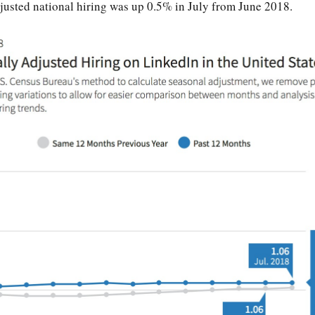
justed national hiring was up 0.5% in July from June 2018.