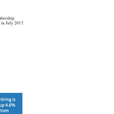
mbership.
n in July 2017.