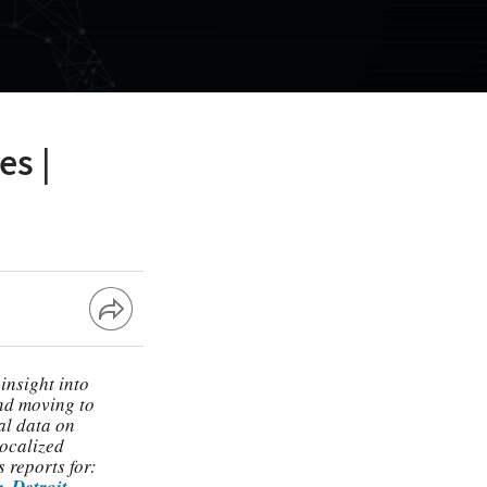
es |
insight into
and moving to
al data on
localized
 reports for:
r
,
Detroit
,