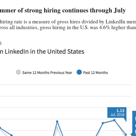
ummer of strong hiring continues through July
hiring rate is a measure of gross hires divided by LinkedIn me
ross all industries, gross hiring in the U.S. was 4.6% higher tha