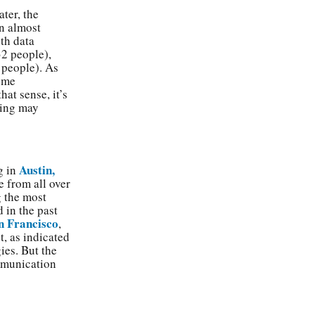
ater, the
in almost
ith data
2 people),
people). As
come
hat sense, it’s
ning may
Austin,
g in
e from all over
g the most
 in the past
n Francisco
,
t, as indicated
ies. But the
ommunication