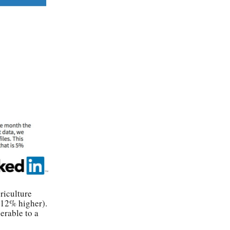
riculture
(12% higher).
erable to a