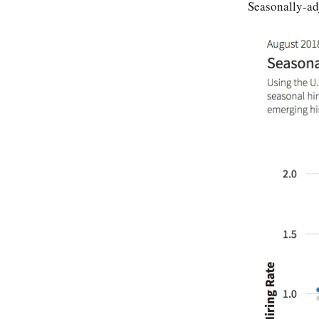
Seasonally-ad