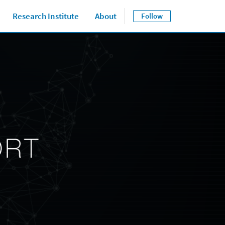
Research Institute
About
Follow
Close jump men