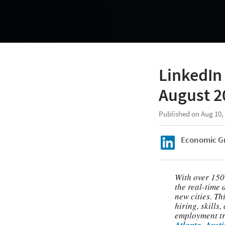
LinkedIn 
August 2
Published on Aug 10,
Economic G
With over 150
the real-time 
new cities. Th
hiring, skills
employment tre
Atlanta
,
Austi