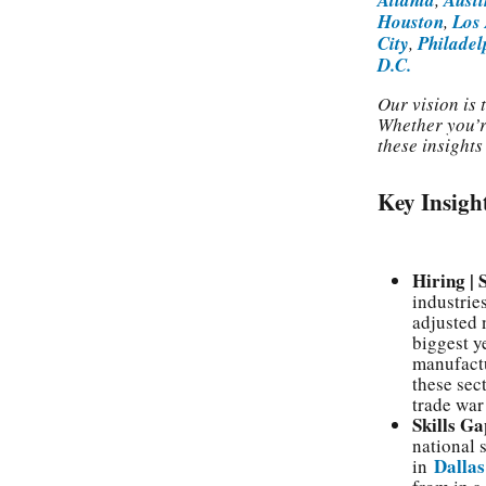
Houston
,
Los
City
,
Philadel
D.C.
Our vision is
Whether you’r
these insight
Key Insigh
Hiring |
industrie
adjusted 
biggest y
manufactu
these sec
trade war
Skills Ga
national 
Dallas
in