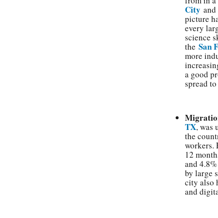
from in a
City
an
picture h
every lar
science s
San 
the
more indu
increasing
a good pr
spread to
Migratio
TX
, was 
the count
workers.
12 months
and 4.8%
by large 
city also
and digita