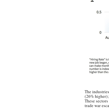
The industries
(26% higher);
These sectors 
trade war esca