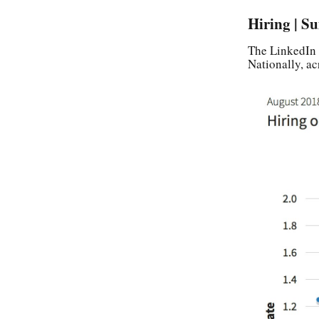
Hiring | S
The LinkedIn 
Nationally, ac