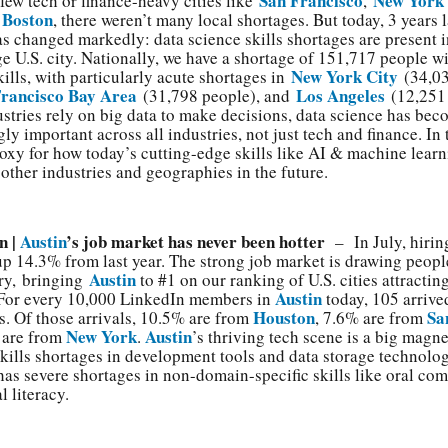
San Francisco
New York
 few tech or finance-heavy cities like
,
Boston
d
, there weren’t many local shortages. But today, 3 years l
as changed markedly: data science skills shortages are present 
ge U.S. city. Nationally, we have a shortage of 151,717 people w
New York City
kills, with particularly acute shortages in
(34,03
Francisco Bay Area
Los Angeles
(31,798 people), and
(12,251 
stries rely on big data to make decisions, data science has be
ly important across all industries, not just tech and finance. In t
oxy for how today’s cutting-edge skills like AI & machine lear
 other industries and geographies in the future.
n |
Austin
’s job market has never been hotter
– In July, hirin
up 14.3% from last year. The strong job market is drawing peopl
Austin
ry, bringing
to #1 on our ranking of U.S. cities attractin
Austin
 For every 10,000 LinkedIn members in
today, 105 arrived
Houston
Sa
. Of those arrivals, 10.5% are from
, 7.6% are from
New York
Austin
 are from
.
’s thriving tech scene is a big magne
skills shortages in development tools and data storage technolog
 has severe shortages in non-domain-specific skills like oral c
l literacy.