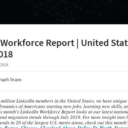
Workforce Report | United Stat
018
 2018
raph Team
 million LinkedIn members in the United States, we have unique 
dynamics of Americans starting new jobs, learning new skills, 
is month’s LinkedIn Workforce Report looks at our latest nation
, and migration trends through July 2018. For more insight into 
nds in 20 of the largest U.S. metro areas, check out this month’s
n
,
Boston
,
Chicago
,
Cleveland-Akron
,
Dallas-Ft. Worth
,
Denve