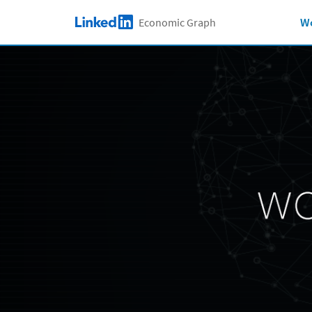
Skip to main content
Wo
Economic Graph
LinkedIn Logo