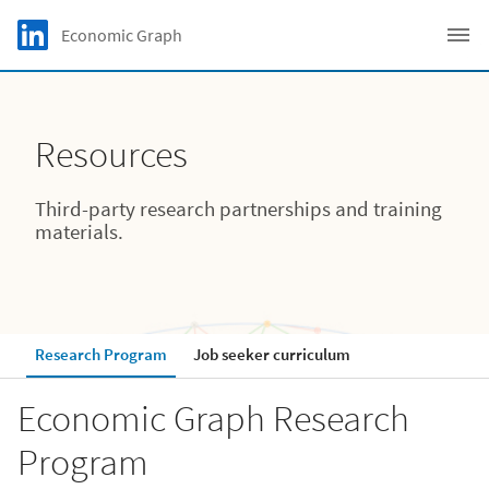
Skip to main content
LinkedIn Logo
Economic Graph
C
Resources
Third-party research partnerships and training
materials.
Research Program
Job seeker curriculum
Economic Graph Research
Program