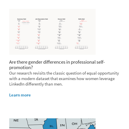
Are there gender differences in professional self-
promotion?
Our research revisits the classic question of equal opportunity
with a modern dataset that examines how women leverage
LinkedIn differently than men.
Learn more