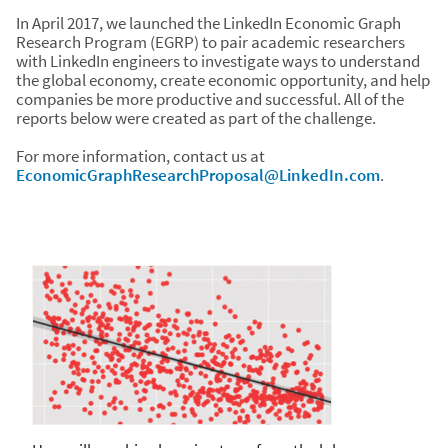
In April 2017, we launched the LinkedIn Economic Graph
Research Program (EGRP) to pair academic researchers
with LinkedIn engineers to investigate ways to understand
the global economy, create economic opportunity, and help
companies be more productive and successful. All of the
reports below were created as part of the challenge.
For more information, contact us at
EconomicGraphResearchProposal@LinkedIn.com
.