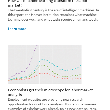
How will machine learning transform the labor
market?
The twenty-first century is the era of intelligent machines. In
this report, the Hoover Institution examines what machine
learning does well, and what tasks require a humans touch.
Learn more
Economists get their microscope for labor market
analysis
Employment websites are providing new research
opportunities for workforce analysis. This report examines
examples of existing work already using new data sources.