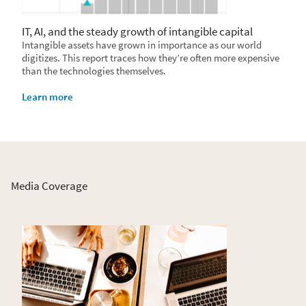
IT, AI, and the steady growth of intangible capital
Intangible assets have grown in importance as our world
digitizes. This report traces how they’re often more expensive
than the technologies themselves.
Learn more
Media Coverage