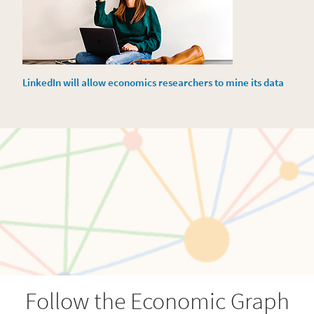
LinkedIn will allow economics researchers to mine its data
Follow the Economic Graph