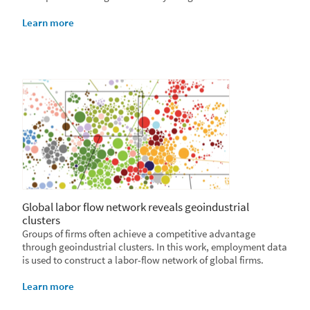
Learn more
Global labor flow network reveals geoindustrial
clusters
Groups of firms often achieve a competitive advantage
through geoindustrial clusters. In this work, employment data
is used to construct a labor-flow network of global firms.
Learn more