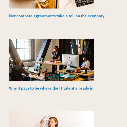
Noncompete agreements take a toll on the economy
Why it pays to be where the IT talent already is