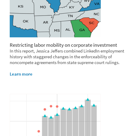
Restricting labor mobility on corporate investment
In this report, Jessica Jeffers combined LinkedIn employment
history with staggered changes in the enforceability of
noncompete agreements from state supreme court rulings.
Learn more