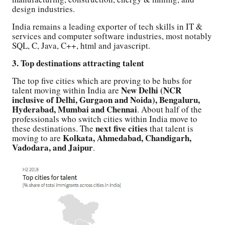
design industries.
India remains a leading exporter of tech skills in IT &
services and computer software industries, most notably
SQL, C, Java, C++, html and javascript.
3. Top destinations attracting talent
The top five cities which are proving to be hubs for
New Delhi (NCR
talent moving within India are
inclusive of Delhi, Gurgaon and Noida), Bengaluru,
Hyderabad, Mumbai and Chennai
. About half of the
professionals who switch cities within India move to
next five cities
these destinations. The
that talent is
Kolkata, Ahmedabad, Chandigarh,
moving to are
Vadodara, and Jaipur
.