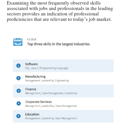
Examining the most frequently observed skills
associated with jobs and professionals in the leading
sectors provides an indication of professional
proficiencies that are relevant to today’s job market.