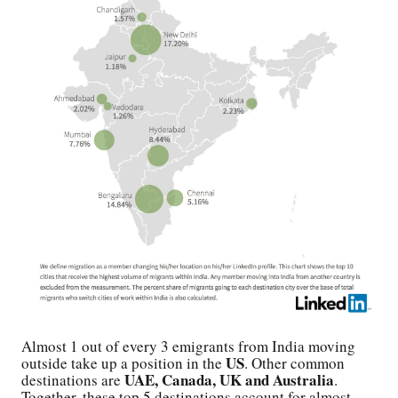
Almost 1 out of every 3 emigrants from India moving
US
outside take up a position in the
. Other common
UAE, Canada, UK and Australia
destinations are
.
Together, these top 5 destinations account for almost