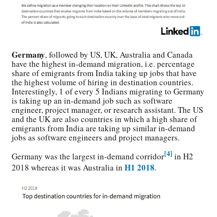
Germany
, followed by US, UK, Australia and Canada
have the highest in-demand migration, i.e. percentage
share of emigrants from India taking up jobs that have
the highest volume of hiring in destination countries.
Interestingly, 1 of every 5 Indians migrating to Germany
is taking up an in-demand job such as software
engineer, project manager, or research assistant. The US
and the UK are also countries in which a high share of
emigrants from India are taking up similar in-demand
jobs as software engineers and project managers.
[4]
Germany was the largest in-demand corridor
in H2
H1 2018
2018 whereas it was Australia
in
.