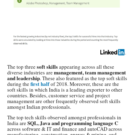
soft skills
The top three
appearing across all these
management, team management
diverse industries are
and leadership
. These also featured as the top soft skills
first half
during the
of 2018. Moreover, these are the
soft skills in which India is a leading exporter to other
countries. Besides, customer service and project
management are other frequently observed soft skills
amongst Indian professionals.
The top tech skills observed amongst professionals in
SQL, Java and programming language C
India are
across software & IT and finance and autoCAD across
manufacturing, construction, energy & mining, and