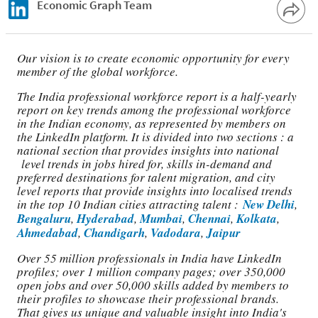
Economic Graph Team
Our vision is to create economic opportunity for every
member of the global workforce.
The India professional workforce report is a half-yearly
report on key trends among the professional workforce
in the Indian economy, as represented by members on
the LinkedIn platform. It is divided into two sections : a
national section that provides insights into national
level trends in jobs hired for, skills in-demand and
preferred destinations for talent migration, and city
level reports that provide insights into localised trends
in the top 10 Indian cities attracting talent :
New Delhi
,
Bengaluru
,
Hyderabad
,
Mumbai
,
Chennai
,
Kolkata
,
Ahmedabad
,
Chandigarh
,
Vadodara
,
Jaipur
Over 55 million professionals in India have LinkedIn
profiles; over 1 million company pages; over 350,000
open jobs and over 50,000 skills added by members to
their profiles to showcase their professional brands.
That gives us unique and valuable insight into India's