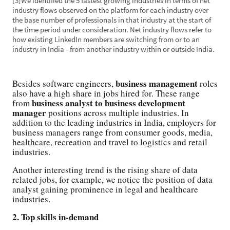
[3]We identified the 5 fastest growing industries in terms of net
industry flows observed on the platform for each industry over
the base number of professionals in that industry at the start of
the time period under consideration. Net industry flows refer to
how existing LinkedIn members are switching from or to an
industry in India - from another industry within or outside India.
business management
Besides software engineers,
roles
also have a high share in jobs hired for. These range
business analyst to business development
from
manager
positions across multiple industries. In
addition to the leading industries in India, employers for
business managers range from consumer goods, media,
healthcare, recreation and travel to logistics and retail
industries.
Another interesting trend is the rising share of data
related jobs, for example, we notice the position of data
analyst gaining prominence in legal and healthcare
industries.
2. Top skills in-demand