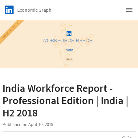
Skip to main content
LinkedIn Logo
Economic Graph
C
India Workforce Report -
Professional Edition | India |
H2 2018
Published on April 10, 2019