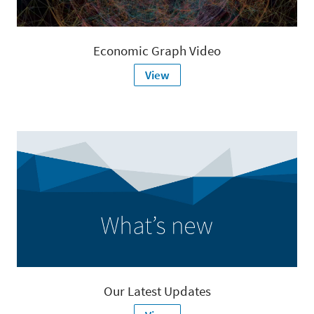
Economic Graph Video
View
Our Latest Updates