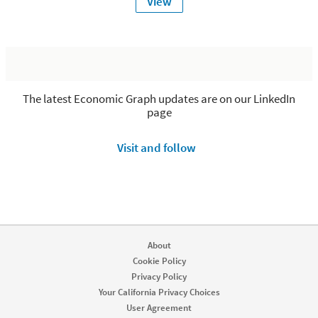
View
The latest Economic Graph updates are on our LinkedIn
page
Visit and follow
About
Cookie Policy
Privacy Policy
Your California Privacy Choices
User Agreement