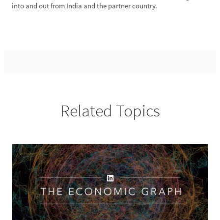
into and out from India and the partner country.
Related Topics