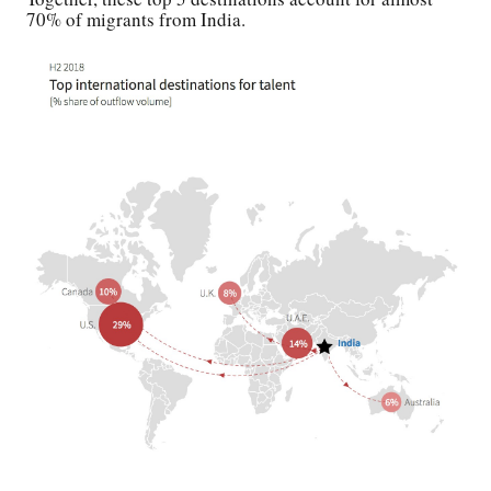
70% of migrants from India.