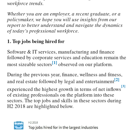
workforce trends.
Whether you are an employer, a recent graduate, or a
policymaker, we hope you will use insights from our
report to better understand and navigate the dynamics
of today’s professional workforce.
1. Top jobs being hired for
Software & IT services, manufacturing and finance
followed by corporate services and education remain the
[1]
most sizeable sectors
observed on our platform.
During the previous year, finance, wellness and fitness,
[2]
and real estate followed by legal and entertainment
[3]
experienced the highest growth in terms of net inflows
of existing professionals on the platform into these
sectors. The top jobs and skills in these sectors during
H2 2018 are highlighted below.