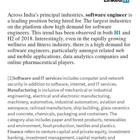
software engineer
Across India’s principal industries,
is
a leading position being hired for. The largest industries
on the platform show high demand for software
H1
engineers. This trend has been observed in both
and
H2 of 2018. Interestingly, even in the rapidly growing
wellness and fitness industry, there is a high demand for
software engineers, particularly amongst related web
and mobile applications, data analytics companies and
online pharmaceutical players.
[1]
Software and IT services
includes computer and network
security in addition to software, internet, and IT services.
Manufacturing
is inclusive of mechanical or industrial
engineering, electrical and electronic manufacturing,
machinery, automotive, industrial automation, aviation and
aerospace, railroad manufacture, ship building, glass ceramics
and concrete, chemicals, packaging and containers. The
category also includes paper and forest products, renewables
and environment, food production, textiles and plastics.
Finance
refers to venture capital and private equity, investment
banking, investment management, capital markets and