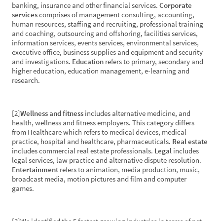
banking, insurance and other financial services.
Corporate
services
comprises of management consulting, accounting,
human resources, staffing and recruiting, professional training
and coaching, outsourcing and offshoring, facilities services,
information services, events services, environmental services,
executive office, business supplies and equipment and security
and investigations.
Education
refers to primary, secondary and
higher education, education management, e-learning and
research.
[2]
Wellness and fitness
includes alternative medicine, and
health, wellness and fitness employers. This category differs
from Healthcare which refers to medical devices, medical
practice, hospital and healthcare, pharmaceuticals.
Real estate
includes commercial real estate professionals.
Legal
includes
legal services, law practice and alternative dispute resolution.
Entertainment
refers to animation, media production, music,
broadcast media, motion pictures and film and computer
games.