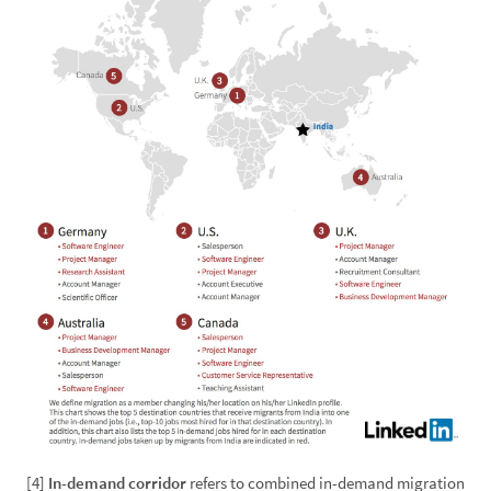
[4]
In-demand corridor
refers to combined in-demand migration